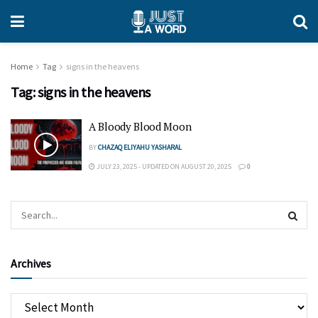
Home
Tag
signs in the heavens
Tag:
signs in the heavens
A Bloody Blood Moon
BY
CHAZAQ ELIYAHU YASHARAL
JULY 23, 2025 - UPDATED ON AUGUST 20, 2025
0
Archives