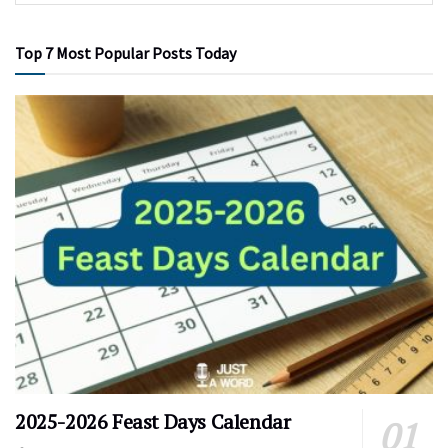
Top 7 Most Popular Posts Today
2025-2026 Feast Days Calendar