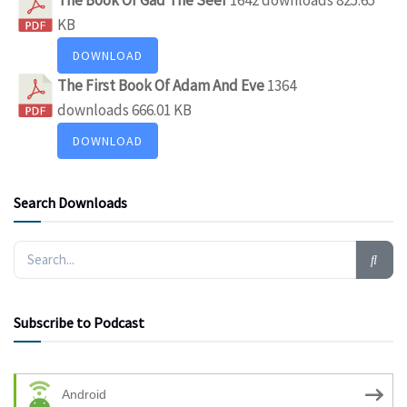
KB
DOWNLOAD
The First Book Of Adam And Eve
1364
downloads
666.01 KB
DOWNLOAD
Search Downloads
Subscribe to Podcast
Android