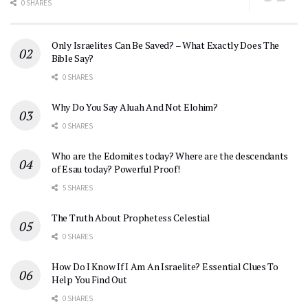
0 SHARES
Only Israelites Can Be Saved? – What Exactly Does The
Bible Say?
0 SHARES
Why Do You Say Aluah And Not Elohim?
0 SHARES
Who are the Edomites today? Where are the descendants
of Esau today? Powerful Proof!
5 SHARES
The Truth About Prophetess Celestial
0 SHARES
How Do I Know If I Am An Israelite? Essential Clues To
Help You Find Out
0 SHARES