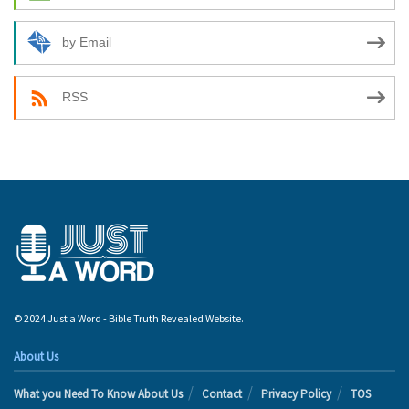
by Email
RSS
© 2024 Just a Word - Bible Truth Revealed Website.
About Us
What you Need To Know About Us
Contact
Privacy Policy
TOS