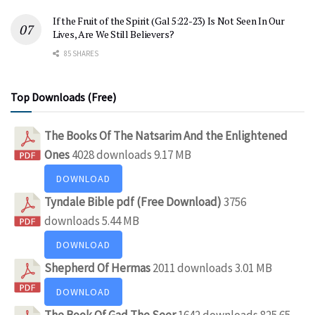
If the Fruit of the Spirit (Gal 5:22-23) Is Not Seen In Our
Lives, Are We Still Believers?
85 SHARES
Top Downloads (Free)
The Books Of The Natsarim And the Enlightened
Ones
4028 downloads
9.17 MB
DOWNLOAD
Tyndale Bible pdf (Free Download)
3756
downloads
5.44 MB
DOWNLOAD
Shepherd Of Hermas
2011 downloads
3.01 MB
DOWNLOAD
The Book Of Gad The Seer
1642 downloads
825.65