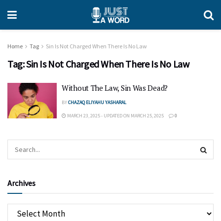
Home
Tag
Sin Is Not Charged When There Is No Law
Tag:
Sin Is Not Charged When There Is No Law
Without The Law, Sin Was Dead?
BY
CHAZAQ ELIYAHU YASHARAL
MARCH 23, 2025 - UPDATED ON MARCH 25, 2025
0
Archives