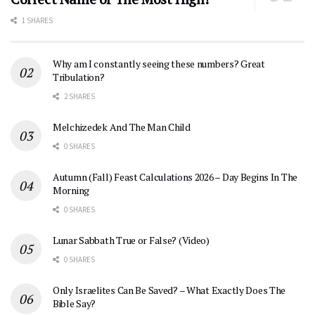
1 SHARES
Why am I constantly seeing these numbers? Great
Tribulation?
2 SHARES
Melchizedek And The Man Child
0 SHARES
Autumn (Fall) Feast Calculations 2026 – Day Begins In The
Morning
0 SHARES
Lunar Sabbath True or False? (Video)
0 SHARES
Only Israelites Can Be Saved? – What Exactly Does The
Bible Say?