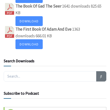
The Book Of Gad The Seer
1641 downloads
825.65
KB
DOWNLOAD
The First Book Of Adam And Eve
1363
downloads
666.01 KB
DOWNLOAD
Search Downloads
Subscribe to Podcast