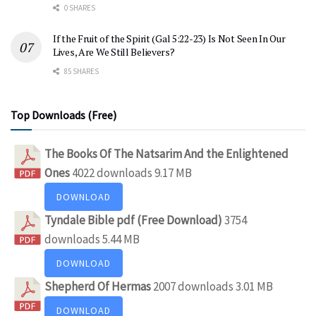
0 SHARES
If the Fruit of the Spirit (Gal 5:22-23) Is Not Seen In Our
Lives, Are We Still Believers?
85 SHARES
Top Downloads (Free)
The Books Of The Natsarim And the Enlightened
Ones
4022 downloads
9.17 MB
DOWNLOAD
Tyndale Bible pdf (Free Download)
3754
downloads
5.44 MB
DOWNLOAD
Shepherd Of Hermas
2007 downloads
3.01 MB
DOWNLOAD