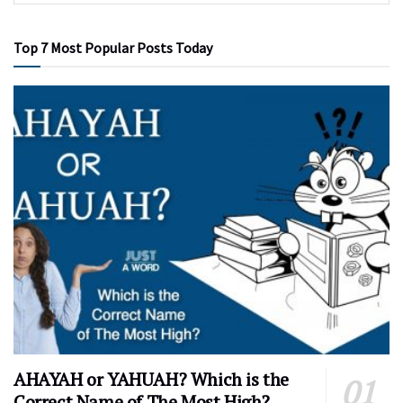
Top 7 Most Popular Posts Today
AHAYAH or YAHUAH? Which is the
Correct Name of The Most High?