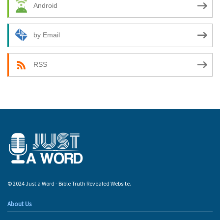
Android
by Email
RSS
© 2024 Just a Word - Bible Truth Revealed Website.
About Us