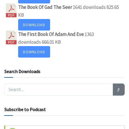
The Book Of Gad The Seer
1641 downloads
825.65
KB
DOWNLOAD
The First Book Of Adam And Eve
1363
downloads
666.01 KB
DOWNLOAD
Search Downloads
Subscribe to Podcast