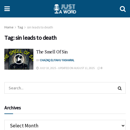
Home
Tag
sin leads to death
Tag:
sin leads to death
The Smell Of Sin
BY
CHAZAQ ELIYAHU YASHARAL
JULY 10, 2025 - UPDATED ON AUGUST 11, 2025
0
Archives