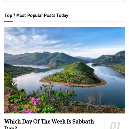
Top 7 Most Popular Posts Today
Which Day Of The Week Is Sabbath
Day?