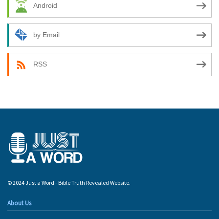
Android
by Email
RSS
© 2024 Just a Word - Bible Truth Revealed Website.
About Us