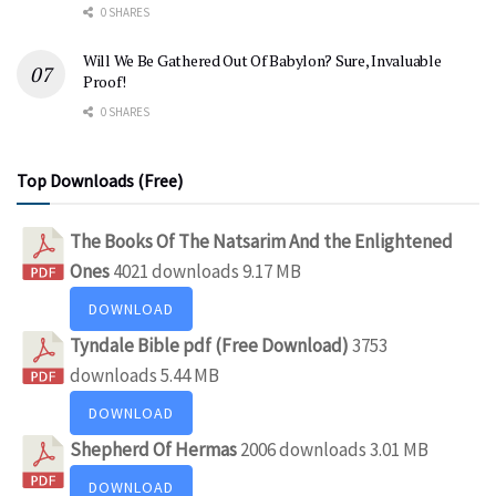
0 SHARES
Will We Be Gathered Out Of Babylon? Sure, Invaluable
Proof!
0 SHARES
Top Downloads (Free)
The Books Of The Natsarim And the Enlightened
Ones
4021 downloads
9.17 MB
DOWNLOAD
Tyndale Bible pdf (Free Download)
3753
downloads
5.44 MB
DOWNLOAD
Shepherd Of Hermas
2006 downloads
3.01 MB
DOWNLOAD