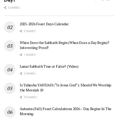
0 SHARES
2025-2026 Feast Days Calendar
0 SHARES
When Does the Sabbath Begin (When Does a Day Begin)?
Interesting Proof!
7 SHARES
Lunar Sabbath True or False? (Video)
0 SHARES
Is Yahusha YAHUAH (“Is Jesus God”): Should We Worship
the Messiah 10
70 SHARES
Autumn (Fall) Feast Calculations 2026 – Day Begins In The
Morning