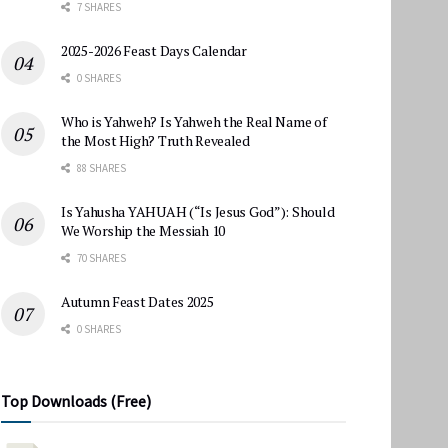
7 SHARES
2025-2026 Feast Days Calendar
0 SHARES
Who is Yahweh? Is Yahweh the Real Name of
the Most High? Truth Revealed
88 SHARES
Is Yahusha YAHUAH (“Is Jesus God”): Should
We Worship the Messiah 10
70 SHARES
Autumn Feast Dates 2025
0 SHARES
Top Downloads (Free)