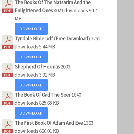
The Books Of The Natsarim And the
Enlightened Ones
4021 downloads
9.17
MB
DOWNLOAD
Tyndale Bible pdf (Free Download)
3752
downloads
5.44 MB
DOWNLOAD
Shepherd Of Hermas
2003
downloads
3.01 MB
DOWNLOAD
The Book Of Gad The Seer
1640
downloads
825.65 KB
DOWNLOAD
The First Book Of Adam And Eve
1363
downloads
666.01 KB