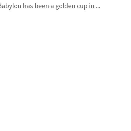
Babylon has been a golden cup in ...