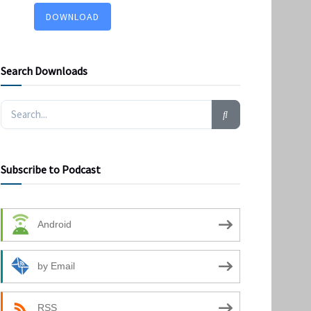
DOWNLOAD
Search Downloads
Subscribe to Podcast
Android
by Email
RSS