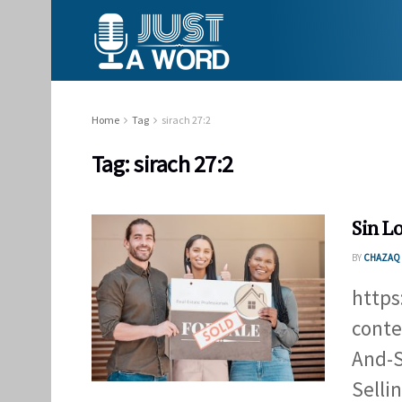
Home
Tag
sirach 27:2
Tag:
sirach 27:2
Sin L
BY
CHAZAQ 
https
conte
And-S
Selli