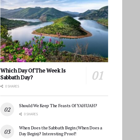
Which Day Of The Week Is
Sabbath Day?
0 SHARES
Should We Keep The Feasts Of YAHUAH?
0 SHARES
When Does the Sabbath Begin (When Does a
Day Begin)? Interesting Proof!