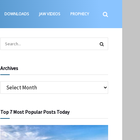
DOWNLOADS
JAW VIDEOS
PROPHECY
Archives
Top 7 Most Popular Posts Today