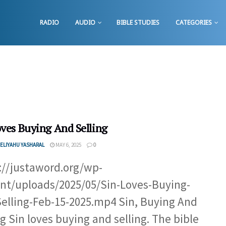
RADIO
AUDIO
BIBLE STUDIES
CATEGORIES
oves Buying And Selling
ELIYAHU YASHARAL
MAY 6, 2025
0
://justaword.org/wp-
nt/uploads/2025/05/Sin-Loves-Buying-
elling-Feb-15-2025.mp4 Sin, Buying And
ng Sin loves buying and selling. The bible