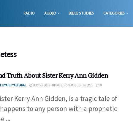
RADIO
AUDIO
BIBLE STUDIES
CATEGORIES
hetess
ad Truth About Sister Kerry Ann Gidden
ELIYAHU YASHARAL
JULY 20, 2025 - UPDATED ON AUGUST 19, 2025
0
ister Kerry Ann Gidden, is a tragic tale of
happens to any person with a prophetic
e ...