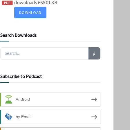
downloads
666.01 KB
DOWNLOAD
Search Downloads
Subscribe to Podcast
Android
by Email