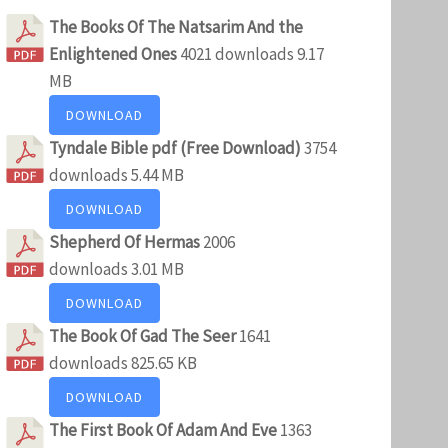
The Books Of The Natsarim And the
Enlightened Ones
4021 downloads
9.17
MB
DOWNLOAD
Tyndale Bible pdf (Free Download)
3754
downloads
5.44 MB
DOWNLOAD
Shepherd Of Hermas
2006
downloads
3.01 MB
DOWNLOAD
The Book Of Gad The Seer
1641
downloads
825.65 KB
DOWNLOAD
The First Book Of Adam And Eve
1363