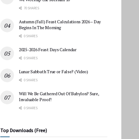
70 SHARES
Autumn (Fall) Feast Calculations 2026 – Day
Begins In The Morning
0 SHARES
2025-2026 Feast Days Calendar
0 SHARES
Lunar Sabbath True or False? (Video)
0 SHARES
Will We Be Gathered Out Of Babylon? Sure,
Invaluable Proof!
0 SHARES
Top Downloads (Free)