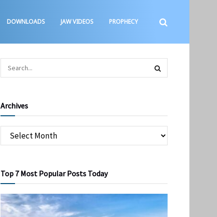
DOWNLOADS
JAW VIDEOS
PROPHECY
Archives
Top 7 Most Popular Posts Today