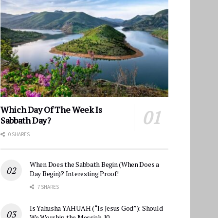
Which Day Of The Week Is
Sabbath Day?
0 SHARES
When Does the Sabbath Begin (When Does a
Day Begin)? Interesting Proof!
7 SHARES
Is Yahusha YAHUAH (“Is Jesus God”): Should
We Worship the Messiah 10