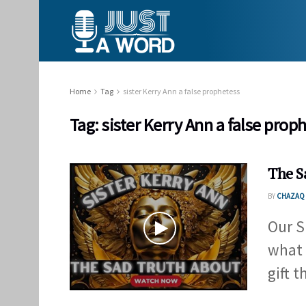
Home
Tag
sister Kerry Ann a false prophetess
Tag:
sister Kerry Ann a false prop
The S
BY
CHAZAQ 
Our S
what 
gift th