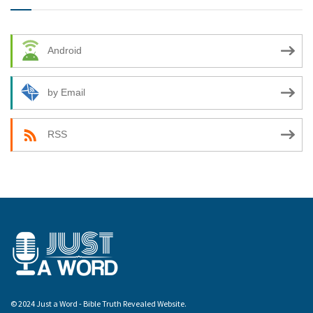
Android
by Email
RSS
© 2024 Just a Word - Bible Truth Revealed Website.