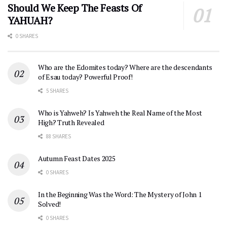
Should We Keep The Feasts Of
YAHUAH?
0 SHARES
Who are the Edomites today? Where are the descendants
of Esau today? Powerful Proof!
5 SHARES
Who is Yahweh? Is Yahweh the Real Name of the Most
High? Truth Revealed
88 SHARES
Autumn Feast Dates 2025
0 SHARES
In the Beginning Was the Word: The Mystery of John 1
Solved!
0 SHARES