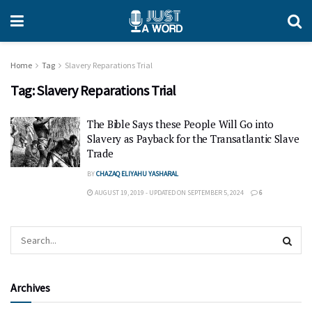
Home
Tag
Slavery Reparations Trial
Tag:
Slavery Reparations Trial
The Bible Says these People Will Go into
Slavery as Payback for the Transatlantic Slave
Trade
BY
CHAZAQ ELIYAHU YASHARAL
AUGUST 19, 2019 - UPDATED ON SEPTEMBER 5, 2024
6
Archives