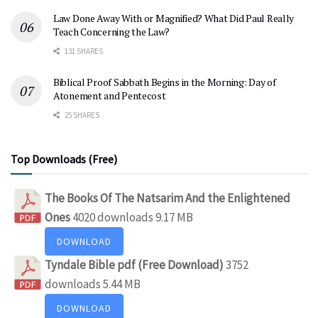
Law Done Away With or Magnified? What Did Paul Really
Teach Concerning the Law?
131 SHARES
Biblical Proof Sabbath Begins in the Morning: Day of
Atonement and Pentecost
25 SHARES
Top Downloads (Free)
The Books Of The Natsarim And the Enlightened
Ones
4020 downloads
9.17 MB
DOWNLOAD
Tyndale Bible pdf (Free Download)
3752
downloads
5.44 MB
DOWNLOAD