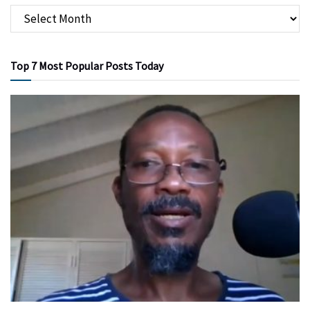
Top 7 Most Popular Posts Today