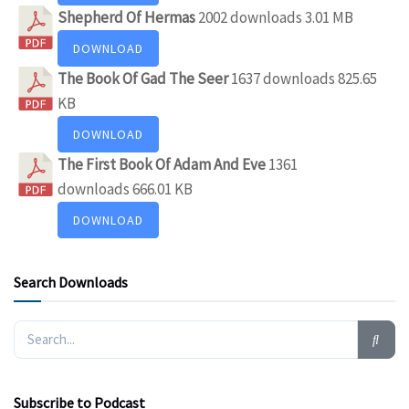
Shepherd Of Hermas
2002 downloads
3.01 MB
DOWNLOAD
The Book Of Gad The Seer
1637 downloads
825.65
KB
DOWNLOAD
The First Book Of Adam And Eve
1361
downloads
666.01 KB
DOWNLOAD
Search Downloads
Subscribe to Podcast