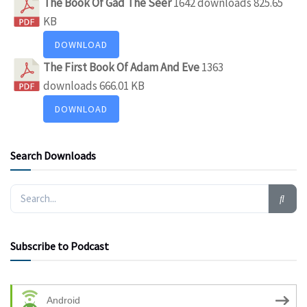
The Book Of Gad The Seer
1642 downloads
825.65
KB
DOWNLOAD
The First Book Of Adam And Eve
1363
downloads
666.01 KB
DOWNLOAD
Search Downloads
Subscribe to Podcast
Android