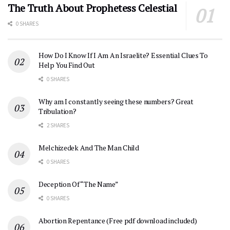
The Truth About Prophetess Celestial
0 SHARES
How Do I Know If I Am An Israelite? Essential Clues To
Help You Find Out
0 SHARES
Why am I constantly seeing these numbers? Great
Tribulation?
2 SHARES
Melchizedek And The Man Child
0 SHARES
Deception Of “The Name”
0 SHARES
Abortion Repentance (Free pdf download included)