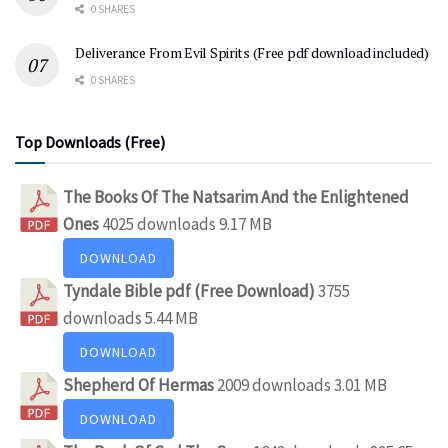
0 SHARES
Deliverance From Evil Spirits (Free pdf download included)
0 SHARES
Top Downloads (Free)
The Books Of The Natsarim And the Enlightened
Ones
4025 downloads
9.17 MB
DOWNLOAD
Tyndale Bible pdf (Free Download)
3755
downloads
5.44 MB
DOWNLOAD
Shepherd Of Hermas
2009 downloads
3.01 MB
DOWNLOAD