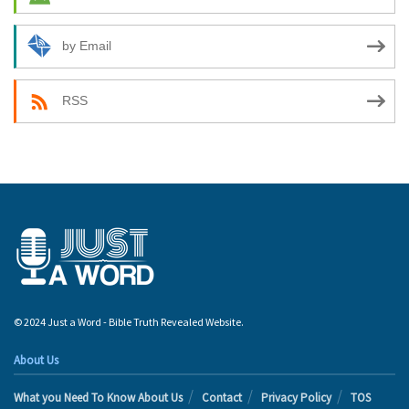
by Email
RSS
© 2024 Just a Word - Bible Truth Revealed Website.
About Us
What you Need To Know About Us
Contact
Privacy Policy
TOS