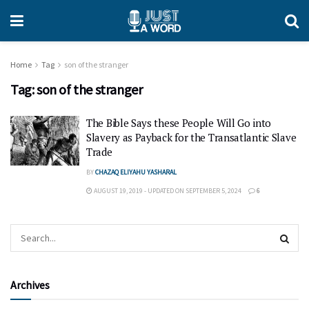
Home
Tag
son of the stranger
Tag:
son of the stranger
The Bible Says these People Will Go into
Slavery as Payback for the Transatlantic Slave
Trade
BY
CHAZAQ ELIYAHU YASHARAL
AUGUST 19, 2019 - UPDATED ON SEPTEMBER 5, 2024
6
Archives