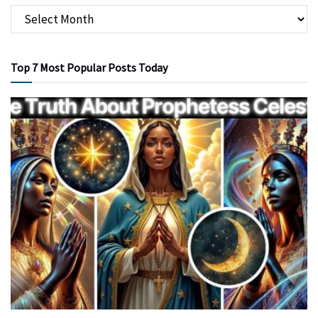
Top 7 Most Popular Posts Today