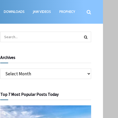
DOWNLOADS
JAW VIDEOS
PROPHECY
Archives
Top 7 Most Popular Posts Today