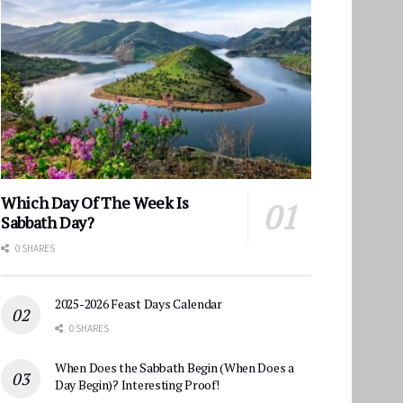
Which Day Of The Week Is
Sabbath Day?
0 SHARES
2025-2026 Feast Days Calendar
0 SHARES
When Does the Sabbath Begin (When Does a
Day Begin)? Interesting Proof!