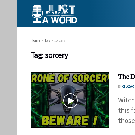
Home
Tag
sorcery
Tag:
sorcery
The D
BY
CHAZAQ 
Witch
this 
those