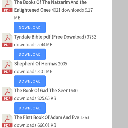
The Books Of The Natsarim And the
Enlightened Ones
4021 downloads
9.17
MB
DOWNLOAD
Tyndale Bible pdf (Free Download)
3752
downloads
5.44 MB
DOWNLOAD
Shepherd Of Hermas
2005
downloads
3.01 MB
DOWNLOAD
The Book Of Gad The Seer
1640
downloads
825.65 KB
DOWNLOAD
The First Book Of Adam And Eve
1363
downloads
666.01 KB