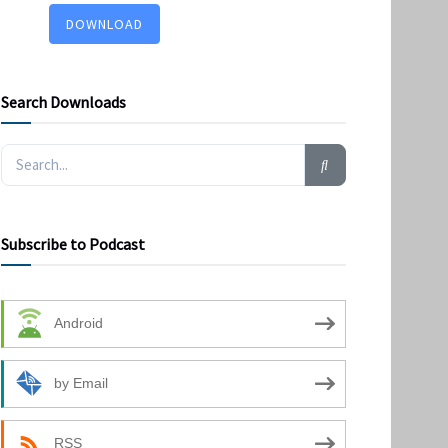
DOWNLOAD
Search Downloads
Subscribe to Podcast
Android
by Email
RSS