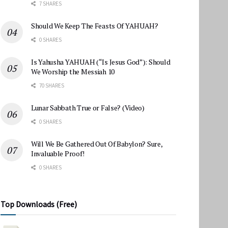
7 SHARES
Should We Keep The Feasts Of YAHUAH?
0 SHARES
Is Yahusha YAHUAH (“Is Jesus God”): Should
We Worship the Messiah 10
70 SHARES
Lunar Sabbath True or False? (Video)
0 SHARES
Will We Be Gathered Out Of Babylon? Sure,
Invaluable Proof!
0 SHARES
Top Downloads (Free)