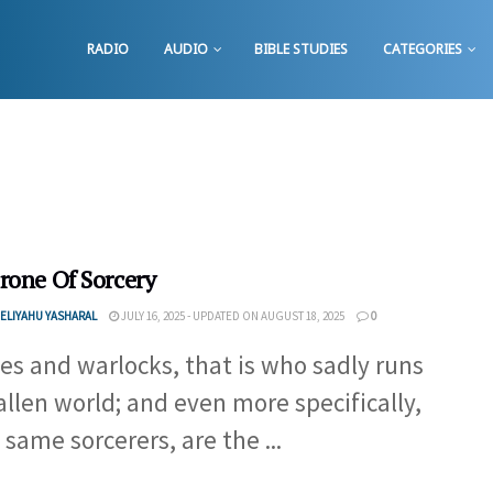
RADIO
AUDIO
BIBLE STUDIES
CATEGORIES
rone Of Sorcery
ELIYAHU YASHARAL
JULY 16, 2025 - UPDATED ON AUGUST 18, 2025
0
es and warlocks, that is who sadly runs
fallen world; and even more specifically,
 same sorcerers, are the ...