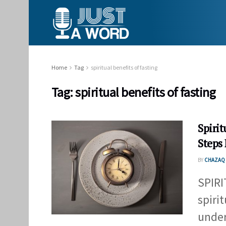
Home
Tag
spiritual benefits of fasting
Tag:
spiritual benefits of fasting
Spiri
Steps 
BY
CHAZAQ 
SPIR
spiri
under