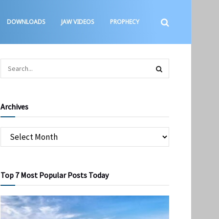
DOWNLOADS
JAW VIDEOS
PROPHECY
Archives
Top 7 Most Popular Posts Today