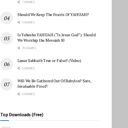
7 SHARES
Should We Keep The Feasts Of YAHUAH?
0 SHARES
Is Yahusha YAHUAH (“Is Jesus God”): Should
We Worship the Messiah 10
70 SHARES
Lunar Sabbath True or False? (Video)
0 SHARES
Will We Be Gathered Out Of Babylon? Sure,
Invaluable Proof!
0 SHARES
Top Downloads (Free)