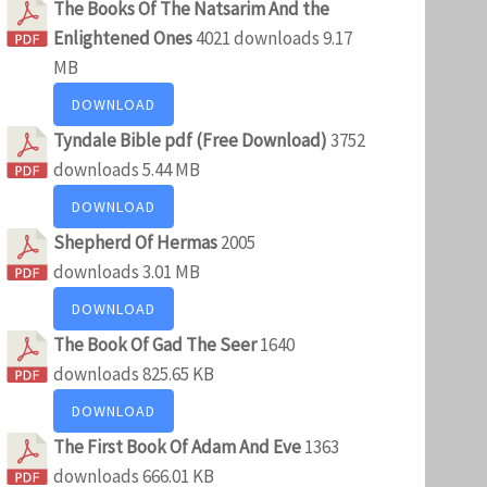
The Books Of The Natsarim And the
Enlightened Ones
4021 downloads
9.17
MB
DOWNLOAD
Tyndale Bible pdf (Free Download)
3752
downloads
5.44 MB
DOWNLOAD
Shepherd Of Hermas
2005
downloads
3.01 MB
DOWNLOAD
The Book Of Gad The Seer
1640
downloads
825.65 KB
DOWNLOAD
The First Book Of Adam And Eve
1363
downloads
666.01 KB