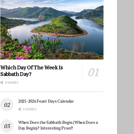
Which Day Of The Week Is
Sabbath Day?
0 SHARES
2025-2026 Feast Days Calendar
0 SHARES
When Does the Sabbath Begin (When Does a
Day Begin)? Interesting Proof!