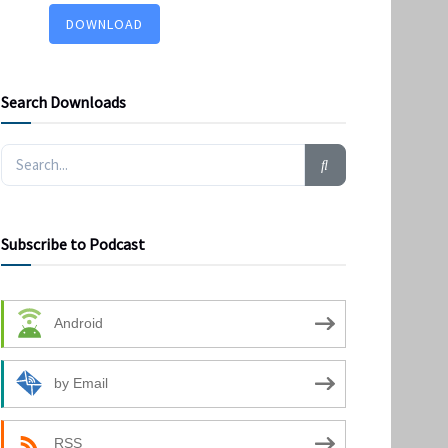
DOWNLOAD
Search Downloads
Subscribe to Podcast
Android
by Email
RSS