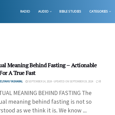
RADIO
AUDIO
BIBLE STUDIES
CATEGORIES
tual Meaning Behind Fasting – Actionable
For A True Fast
ELIYAHU YASHARAL
SEPTEMBER 14, 2024 - UPDATED ON SEPTEMBER 19, 2024
0
ITUAL MEANING BEHIND FASTING The
tual meaning behind fasting is not so
stood as we think it is. We know ...