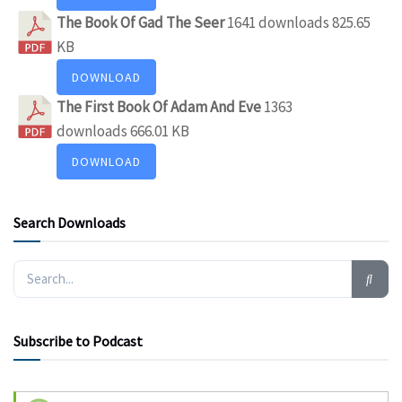
The Book Of Gad The Seer
1641 downloads
825.65
KB
DOWNLOAD
The First Book Of Adam And Eve
1363
downloads
666.01 KB
DOWNLOAD
Search Downloads
Subscribe to Podcast