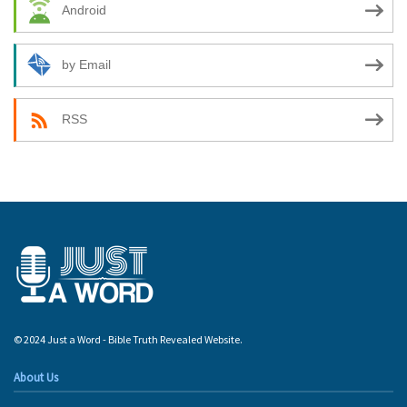
Android
by Email
RSS
© 2024 Just a Word - Bible Truth Revealed Website.
About Us