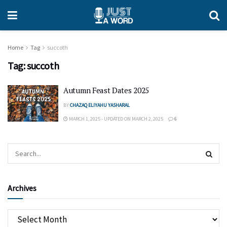
Home
Tag
succoth
Tag:
succoth
Autumn Feast Dates 2025
BY
CHAZAQ ELIYAHU YASHARAL
MARCH 1, 2025 - UPDATED ON MARCH 2, 2025
6
Archives