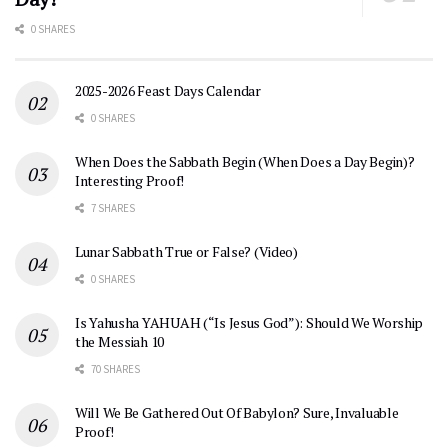
0 SHARES
2025-2026 Feast Days Calendar
0 SHARES
When Does the Sabbath Begin (When Does a Day Begin)?
Interesting Proof!
7 SHARES
Lunar Sabbath True or False? (Video)
0 SHARES
Is Yahusha YAHUAH (“Is Jesus God”): Should We Worship
the Messiah 10
70 SHARES
Will We Be Gathered Out Of Babylon? Sure, Invaluable
Proof!