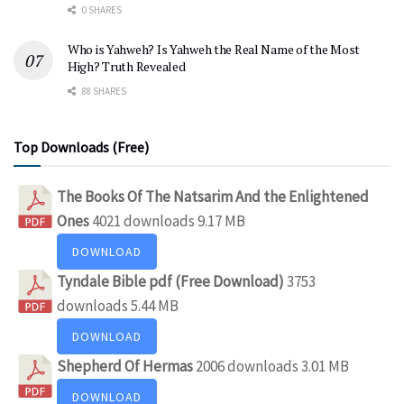
0 SHARES
Who is Yahweh? Is Yahweh the Real Name of the Most
High? Truth Revealed
88 SHARES
Top Downloads (Free)
The Books Of The Natsarim And the Enlightened
Ones
4021 downloads
9.17 MB
DOWNLOAD
Tyndale Bible pdf (Free Download)
3753
downloads
5.44 MB
DOWNLOAD
Shepherd Of Hermas
2006 downloads
3.01 MB
DOWNLOAD