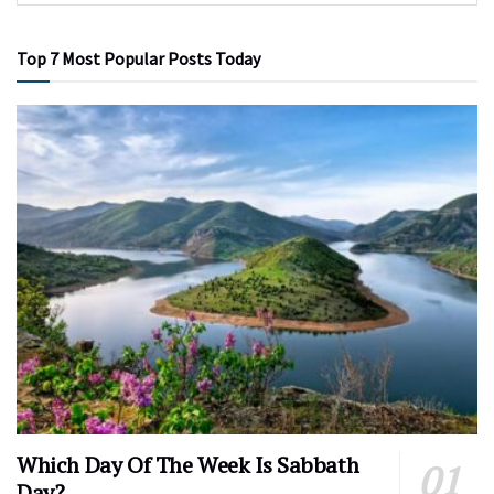
Top 7 Most Popular Posts Today
Which Day Of The Week Is Sabbath
Day?