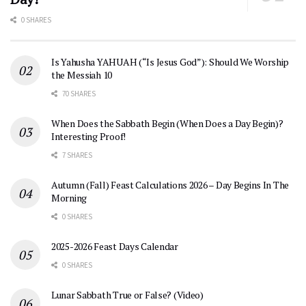
0 SHARES
Is Yahusha YAHUAH (“Is Jesus God”): Should We Worship
the Messiah 10
70 SHARES
When Does the Sabbath Begin (When Does a Day Begin)?
Interesting Proof!
7 SHARES
Autumn (Fall) Feast Calculations 2026 – Day Begins In The
Morning
0 SHARES
2025-2026 Feast Days Calendar
0 SHARES
Lunar Sabbath True or False? (Video)