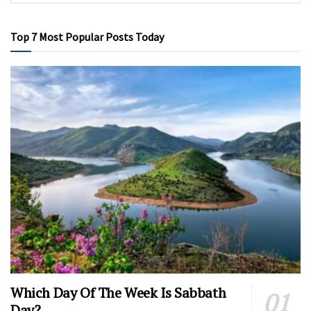
Top 7 Most Popular Posts Today
Which Day Of The Week Is Sabbath
Day?