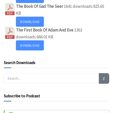
The Book Of Gad The Seer
1641 downloads
825.65
KB
DOWNLOAD
The First Book Of Adam And Eve
1363
downloads
666.01 KB
DOWNLOAD
Search Downloads
Subscribe to Podcast