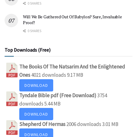
0 SHARES
Will We Be Gathered Out Of Babylon? Sure, Invaluable
Proof!
0 SHARES
Top Downloads (Free)
The Books Of The Natsarim And the Enlightened
Ones
4021 downloads
9.17 MB
DOWNLOAD
Tyndale Bible pdf (Free Download)
3754
downloads
5.44 MB
DOWNLOAD
Shepherd Of Hermas
2006 downloads
3.01 MB
DOWNLOAD