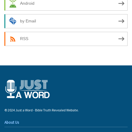
Android
by Email
RSS
© 2024 Just a Word - Bible Truth Revealed Website.
About Us