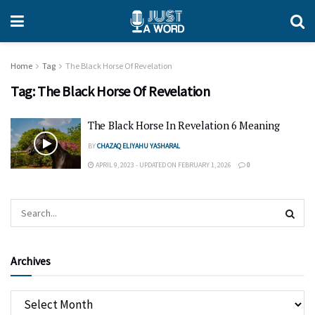
Home
Tag
The Black Horse Of Revelation
Tag:
The Black Horse Of Revelation
The Black Horse In Revelation 6 Meaning
BY
CHAZAQ ELIYAHU YASHARAL
APRIL 9, 2023 - UPDATED ON FEBRUARY 1, 2026
0
Archives