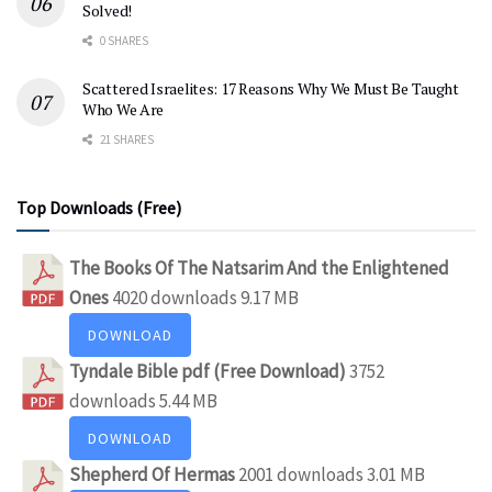
Solved!
0 SHARES
Scattered Israelites: 17 Reasons Why We Must Be Taught
Who We Are
21 SHARES
Top Downloads (Free)
The Books Of The Natsarim And the Enlightened
Ones
4020 downloads
9.17 MB
DOWNLOAD
Tyndale Bible pdf (Free Download)
3752
downloads
5.44 MB
DOWNLOAD
Shepherd Of Hermas
2001 downloads
3.01 MB