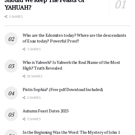
YAHUAH?
0 SHARES
Who are the Edomites today? Where are the descendants
of Esau today? Powerful Proof!
5 SHARES
Who is Yahweh? Is Yahweh the Real Name of the Most
High? Truth Revealed
88 SHARES
Pistis Sophia? (Free pdf Download Included)
0 SHARES
Autumn Feast Dates 2025
0 SHARES
In the Beginning Was the Word: The Mystery of John 1