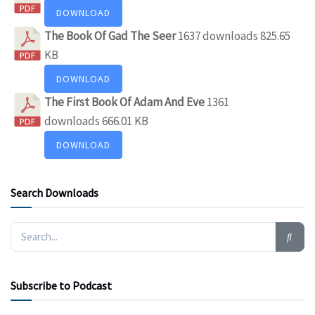
DOWNLOAD
The Book Of Gad The Seer
1637 downloads
825.65
KB
DOWNLOAD
The First Book Of Adam And Eve
1361
downloads
666.01 KB
DOWNLOAD
Search Downloads
Subscribe to Podcast