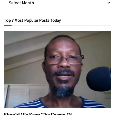
Top 7 Most Popular Posts Today
Should We Keep The Feasts Of