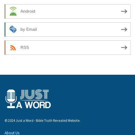
Android
by Email
RSS
© 2024 Just a Word - Bible Truth Revealed Website.
About Us