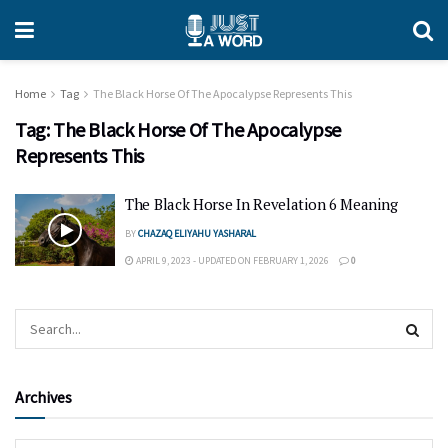
Home
Tag
The Black Horse Of The Apocalypse Represents This
Tag:
The Black Horse Of The Apocalypse
Represents This
The Black Horse In Revelation 6 Meaning
BY
CHAZAQ ELIYAHU YASHARAL
APRIL 9, 2023 - UPDATED ON FEBRUARY 1, 2026
0
Archives