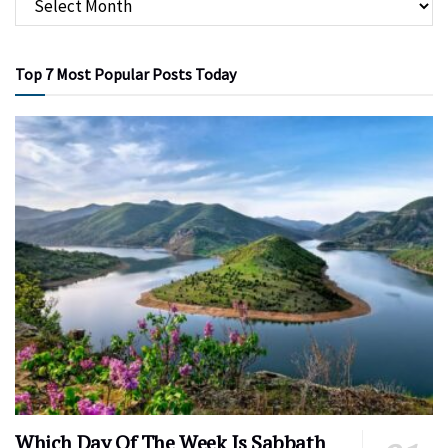
Top 7 Most Popular Posts Today
Which Day Of The Week Is Sabbath