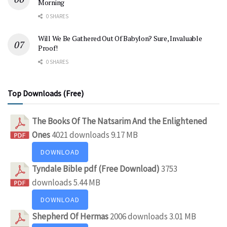
Morning
0 SHARES
Will We Be Gathered Out Of Babylon? Sure, Invaluable
Proof!
0 SHARES
Top Downloads (Free)
The Books Of The Natsarim And the Enlightened
Ones
4021 downloads
9.17 MB
DOWNLOAD
Tyndale Bible pdf (Free Download)
3753
downloads
5.44 MB
DOWNLOAD
Shepherd Of Hermas
2006 downloads
3.01 MB