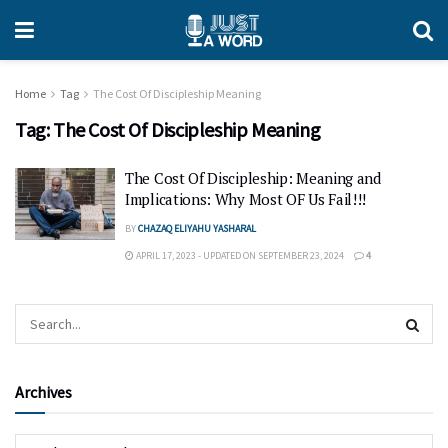
Home
Tag
The Cost Of Discipleship Meaning
Tag:
The Cost Of Discipleship Meaning
The Cost Of Discipleship: Meaning and
Implications: Why Most OF Us Fail!!!
BY
CHAZAQ ELIYAHU YASHARAL
APRIL 17, 2023 - UPDATED ON SEPTEMBER 23, 2024
4
Archives