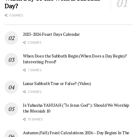
Day?
0 SHARES
2025-2026 Feast Days Calendar
0 SHARES
When Does the Sabbath Begin (When Does a Day Begin)?
Interesting Proof!
7 SHARES
Lunar Sabbath True or False? (Video)
0 SHARES
Is Yahusha YAHUAH (“Is Jesus God”): Should We Worship
the Messiah 10
70 SHARES
Autumn (Fall) Feast Calculations 2026 – Day Begins In The