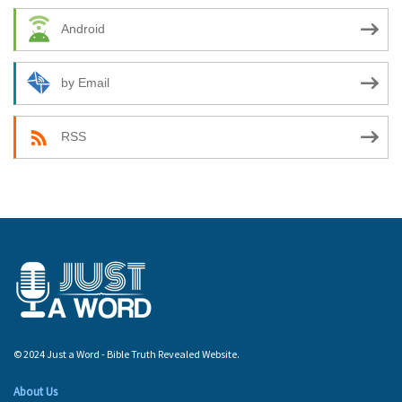
Android
by Email
RSS
© 2024 Just a Word - Bible Truth Revealed Website.
About Us