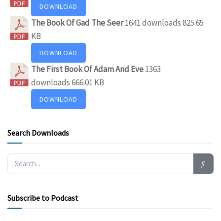
DOWNLOAD
The Book Of Gad The Seer
1641 downloads
825.65
KB
DOWNLOAD
The First Book Of Adam And Eve
1363
downloads
666.01 KB
DOWNLOAD
Search Downloads
Subscribe to Podcast