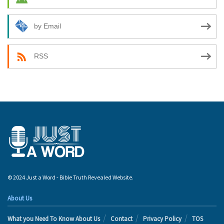
by Email
RSS
© 2024 Just a Word - Bible Truth Revealed Website.
About Us
What you Need To Know About Us
Contact
Privacy Policy
TOS