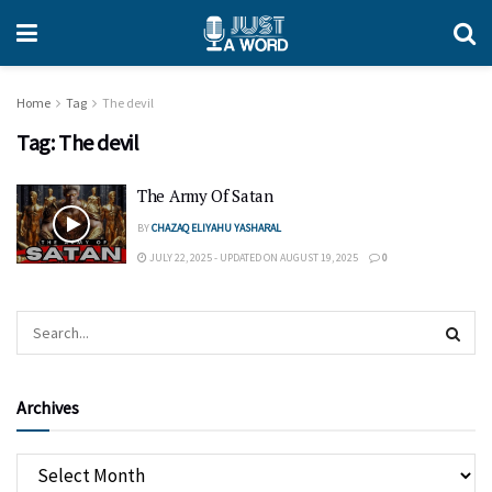
Home
Tag
The devil
Tag:
The devil
The Army Of Satan
BY
CHAZAQ ELIYAHU YASHARAL
JULY 22, 2025 - UPDATED ON AUGUST 19, 2025
0
Archives