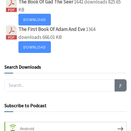
The Book Of Gad The Seer
1642 downloads
825.65
KB
DOWNLOAD
The First Book Of Adam And Eve
1364
downloads
666.01 KB
DOWNLOAD
Search Downloads
Subscribe to Podcast
Android