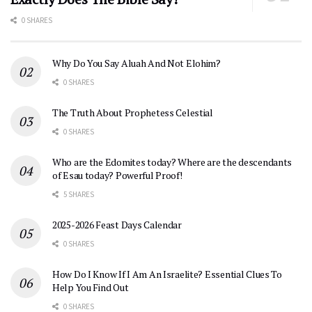
0 SHARES
Why Do You Say Aluah And Not Elohim?
0 SHARES
The Truth About Prophetess Celestial
0 SHARES
Who are the Edomites today? Where are the descendants
of Esau today? Powerful Proof!
5 SHARES
2025-2026 Feast Days Calendar
0 SHARES
How Do I Know If I Am An Israelite? Essential Clues To
Help You Find Out
0 SHARES