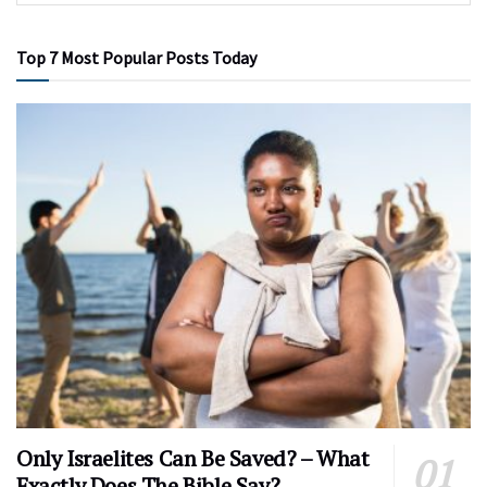
Top 7 Most Popular Posts Today
Only Israelites Can Be Saved? – What
Exactly Does The Bible Say?