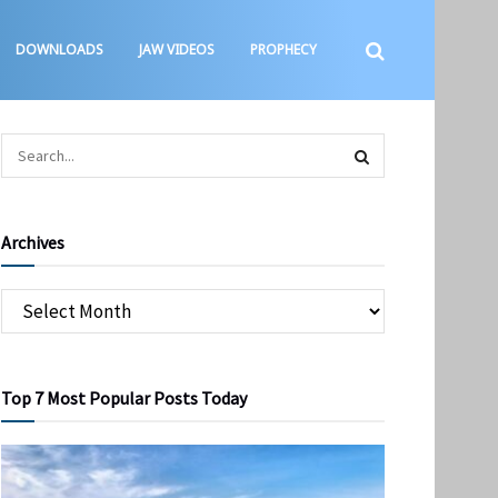
DOWNLOADS
JAW VIDEOS
PROPHECY
Archives
Top 7 Most Popular Posts Today