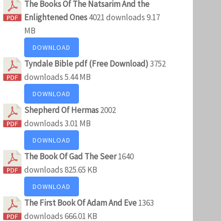
The Books Of The Natsarim And the
Enlightened Ones
4021 downloads
9.17
MB
DOWNLOAD
Tyndale Bible pdf (Free Download)
3752
downloads
5.44 MB
DOWNLOAD
Shepherd Of Hermas
2002
downloads
3.01 MB
DOWNLOAD
The Book Of Gad The Seer
1640
downloads
825.65 KB
DOWNLOAD
The First Book Of Adam And Eve
1363
downloads
666.01 KB