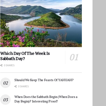
Which Day Of The Week Is
Sabbath Day?
0 SHARES
Should We Keep The Feasts Of YAHUAH?
0 SHARES
When Does the Sabbath Begin (When Does a
Day Begin)? Interesting Proof!