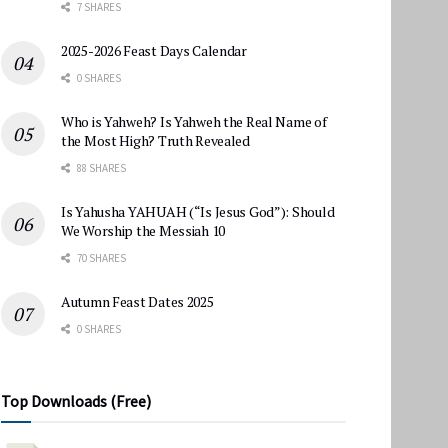
7 SHARES
2025-2026 Feast Days Calendar
0 SHARES
Who is Yahweh? Is Yahweh the Real Name of
the Most High? Truth Revealed
88 SHARES
Is Yahusha YAHUAH (“Is Jesus God”): Should
We Worship the Messiah 10
70 SHARES
Autumn Feast Dates 2025
0 SHARES
Top Downloads (Free)