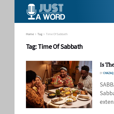
Home
Tag
Time Of Sabbath
Tag:
Time Of Sabbath
Is Th
BY
CHAZAQ 
SABBA
Sabba
exten