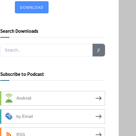
DOWNLOAD
Search Downloads
Subscribe to Podcast
Android
by Email
RSS