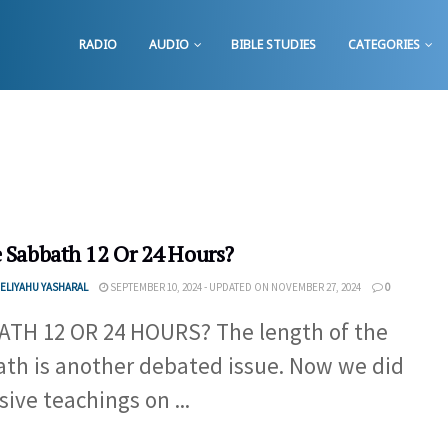
RADIO
AUDIO
BIBLE STUDIES
CATEGORIES
e Sabbath 12 Or 24 Hours?
ELIYAHU YASHARAL
SEPTEMBER 10, 2024 - UPDATED ON NOVEMBER 27, 2024
0
TH 12 OR 24 HOURS? The length of the
th is another debated issue. Now we did
sive teachings on ...