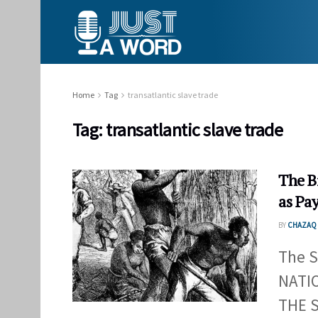
Home
Tag
transatlantic slave trade
Tag:
transatlantic slave trade
The Bi
as Pay
BY
CHAZAQ 
The S
NATI
THE S