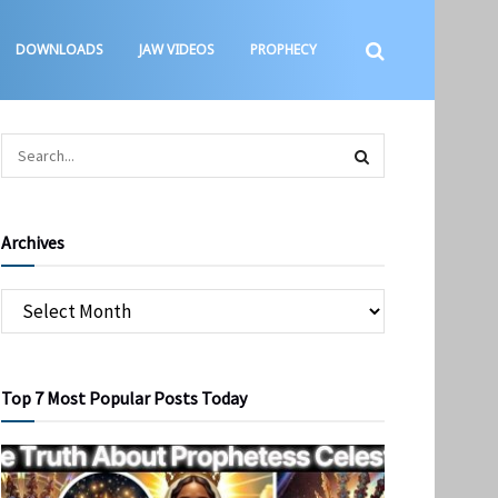
DOWNLOADS
JAW VIDEOS
PROPHECY
Archives
Top 7 Most Popular Posts Today