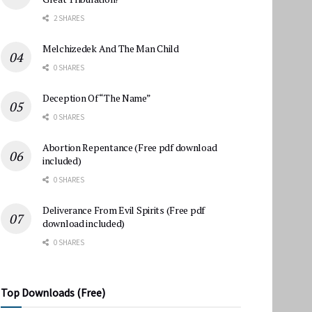
2 SHARES
Melchizedek And The Man Child
0 SHARES
Deception Of “The Name”
0 SHARES
Abortion Repentance (Free pdf download
included)
0 SHARES
Deliverance From Evil Spirits (Free pdf
download included)
0 SHARES
Top Downloads (Free)