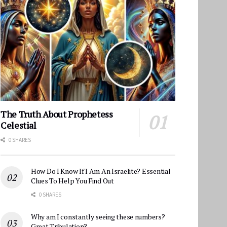
The Truth About Prophetess
Celestial
0 SHARES
How Do I Know If I Am An Israelite? Essential
Clues To Help You Find Out
0 SHARES
Why am I constantly seeing these numbers?
Great Tribulation?