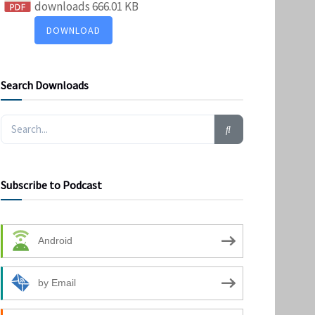
downloads
666.01 KB
DOWNLOAD
Search Downloads
Subscribe to Podcast
Android
by Email