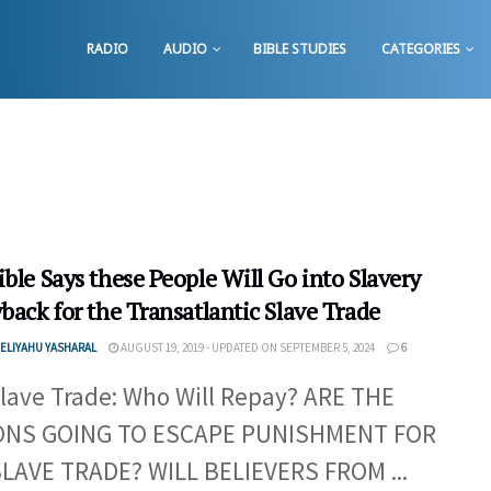
RADIO
AUDIO
BIBLE STUDIES
CATEGORIES
ble Says these People Will Go into Slavery
back for the Transatlantic Slave Trade
ELIYAHU YASHARAL
AUGUST 19, 2019 - UPDATED ON SEPTEMBER 5, 2024
6
lave Trade: Who Will Repay? ARE THE
ONS GOING TO ESCAPE PUNISHMENT FOR
LAVE TRADE? WILL BELIEVERS FROM ...