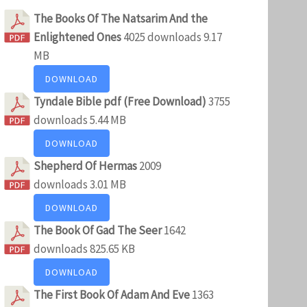
The Books Of The Natsarim And the
Enlightened Ones
4025 downloads
9.17
MB
DOWNLOAD
Tyndale Bible pdf (Free Download)
3755
downloads
5.44 MB
DOWNLOAD
Shepherd Of Hermas
2009
downloads
3.01 MB
DOWNLOAD
The Book Of Gad The Seer
1642
downloads
825.65 KB
DOWNLOAD
The First Book Of Adam And Eve
1363