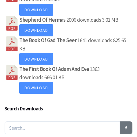
DOWNLOAD
Shepherd Of Hermas
2006 downloads
3.01 MB
DOWNLOAD
The Book Of Gad The Seer
1641 downloads
825.65
KB
DOWNLOAD
The First Book Of Adam And Eve
1363
downloads
666.01 KB
DOWNLOAD
Search Downloads