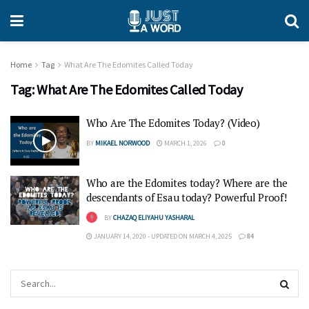
Home
Tag
What Are The Edomites Called Today
Tag:
What Are The Edomites Called Today
Who Are The Edomites Today? (Video)
BY
MIKAEL NORWOOD
MARCH 1, 2026
0
Who are the Edomites today? Where are the
descendants of Esau today? Powerful Proof!
BY
CHAZAQ ELIYAHU YASHARAL
JANUARY 14, 2020 - UPDATED ON MARCH 4, 2025
84