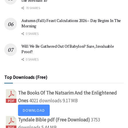
the Messiah 10
70 SHARES
Autumn (Fall) Feast Calculations 2026 – Day Begins In The
Morning
0 SHARES
Will We Be Gathered Out Of Babylon? Sure, Invaluable
Proof!
0 SHARES
Top Downloads (Free)
The Books Of The Natsarim And the Enlightened
Ones
4021 downloads
9.17 MB
DOWNLOAD
Tyndale Bible pdf (Free Download)
3753
downloads
5.44 MB