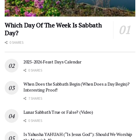
Which Day Of The Week Is Sabbath
Day?
0 SHARES
2025-2026 Feast Days Calendar
0 SHARES
When Does the Sabbath Begin (When Does a Day Begin)?
Interesting Proof!
7 SHARES
Lunar Sabbath True or False? (Video)
0 SHARES
Is Yahusha YAHUAH (“Is Jesus God”): Should We Worship