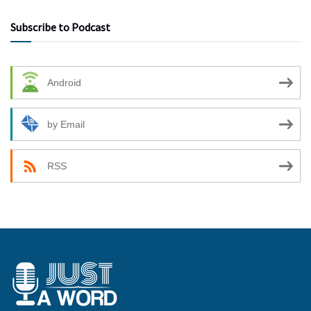
Subscribe to Podcast
Android
by Email
RSS