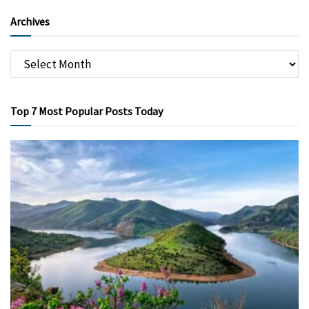
Archives
Top 7 Most Popular Posts Today