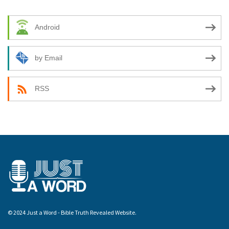
Android
by Email
RSS
© 2024 Just a Word - Bible Truth Revealed Website.