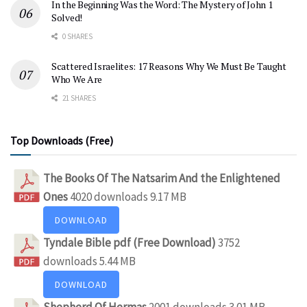
In the Beginning Was the Word: The Mystery of John 1
Solved!
0 SHARES
Scattered Israelites: 17 Reasons Why We Must Be Taught
Who We Are
21 SHARES
Top Downloads (Free)
The Books Of The Natsarim And the Enlightened
Ones
4020 downloads
9.17 MB
DOWNLOAD
Tyndale Bible pdf (Free Download)
3752
downloads
5.44 MB
DOWNLOAD
Shepherd Of Hermas
2001 downloads
3.01 MB