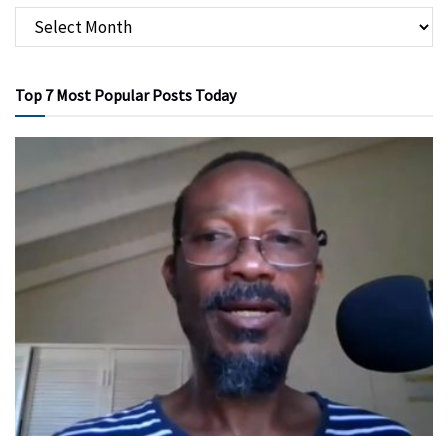
Top 7 Most Popular Posts Today