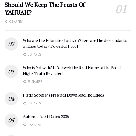
Should We Keep The Feasts Of
YAHUAH?
0 SHARES
Who are the Edomites today? Where are the descendants
of Esau today? Powerful Proof!
5 SHARES
Who is Yahweh? Is Yahweh the Real Name of the Most
High? Truth Revealed
88 SHARES
Pistis Sophia? (Free pdf Download Included)
0 SHARES
Autumn Feast Dates 2025
0 SHARES