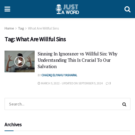
Home
Tag
What Are Willful Sins
Tag:
What Are Willful Sins
Sinning In Ignorance vs Willful Sin: Why
Understanding This Is Crucial To Our
Salvation
BY
CHAZAQ ELIYAHU YASHARAL
MARCH 5, 2022 - UPDATED ON SEPTEMBER 5, 2024
3
Archives