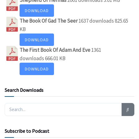
DOWNLOAD
The Book Of Gad The Seer
1637 downloads
825.65
KB
DOWNLOAD
The First Book Of Adam And Eve
1361
downloads
666.01 KB
DOWNLOAD
Search Downloads
Subscribe to Podcast