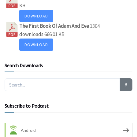
KB
DOWNLOAD
The First Book Of Adam And Eve
1364
downloads
666.01 KB
DOWNLOAD
Search Downloads
Subscribe to Podcast
Android