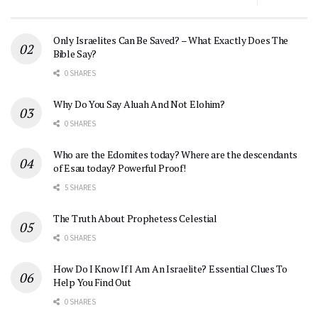
Only Israelites Can Be Saved? – What Exactly Does The
Bible Say?
0 SHARES
Why Do You Say Aluah And Not Elohim?
0 SHARES
Who are the Edomites today? Where are the descendants
of Esau today? Powerful Proof!
5 SHARES
The Truth About Prophetess Celestial
0 SHARES
How Do I Know If I Am An Israelite? Essential Clues To
Help You Find Out
0 SHARES