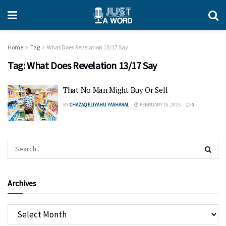
Home
Tag
What Does Revelation 13/17 Say
Tag:
What Does Revelation 13/17 Say
That No Man Might Buy Or Sell
BY
CHAZAQ ELIYAHU YASHARAL
FEBRUARY 16, 2025
0
Archives