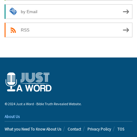
by Email
RSS
© 2024 Just a Word - Bible Truth Revealed Website.
About Us
What you Need To Know About Us
Contact
Privacy Policy
TOS