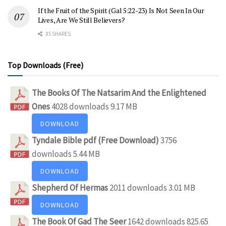
If the Fruit of the Spirit (Gal 5:22-23) Is Not Seen In Our
Lives, Are We Still Believers?
85 SHARES
Top Downloads (Free)
The Books Of The Natsarim And the Enlightened
Ones
4028 downloads
9.17 MB
DOWNLOAD
Tyndale Bible pdf (Free Download)
3756
downloads
5.44 MB
DOWNLOAD
Shepherd Of Hermas
2011 downloads
3.01 MB
DOWNLOAD
The Book Of Gad The Seer
1642 downloads
825.65