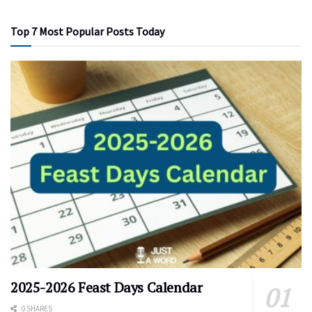
Top 7 Most Popular Posts Today
2025-2026 Feast Days Calendar
0 SHARES