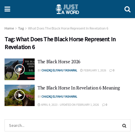
Home
Tag
What Does The Black Horse Represent In Revelation 6
Tag:
What Does The Black Horse Represent In
Revelation 6
The Black Horse 2026
BY
CHAZAQ ELIYAHU YASHARAL
FEBRUARY 1, 2026
0
The Black Horse In Revelation 6 Meaning
BY
CHAZAQ ELIYAHU YASHARAL
APRIL 9, 2023 - UPDATED ON FEBRUARY 1, 2026
0