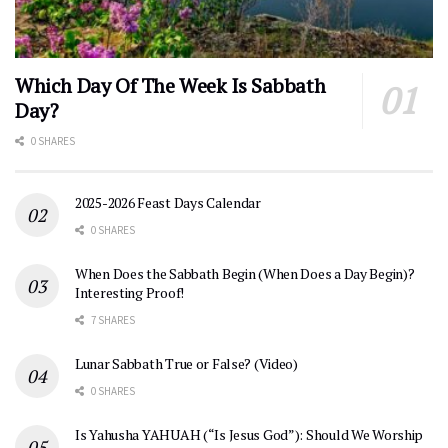
Which Day Of The Week Is Sabbath
Day?
0 SHARES
2025-2026 Feast Days Calendar
0 SHARES
When Does the Sabbath Begin (When Does a Day Begin)?
Interesting Proof!
7 SHARES
Lunar Sabbath True or False? (Video)
0 SHARES
Is Yahusha YAHUAH (“Is Jesus God”): Should We Worship