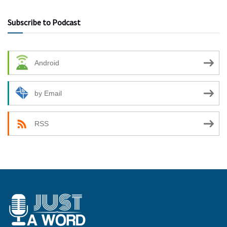
Subscribe to Podcast
Android
by Email
RSS