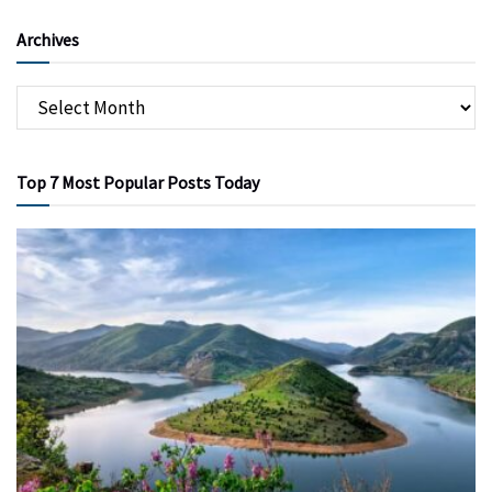
Archives
Top 7 Most Popular Posts Today