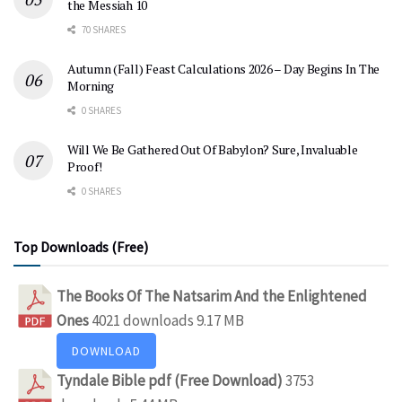
the Messiah 10
70 SHARES
Autumn (Fall) Feast Calculations 2026 – Day Begins In The
Morning
0 SHARES
Will We Be Gathered Out Of Babylon? Sure, Invaluable
Proof!
0 SHARES
Top Downloads (Free)
The Books Of The Natsarim And the Enlightened
Ones
4021 downloads
9.17 MB
DOWNLOAD
Tyndale Bible pdf (Free Download)
3753