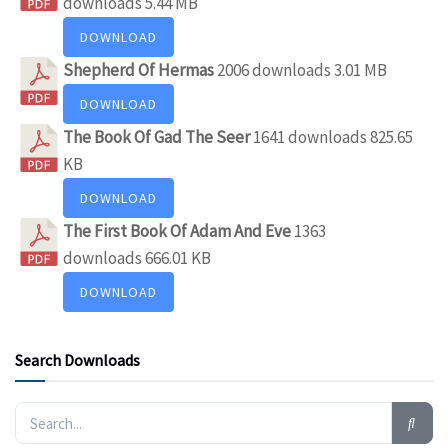
downloads
5.44 MB
DOWNLOAD
Shepherd Of Hermas
2006 downloads
3.01 MB
DOWNLOAD
The Book Of Gad The Seer
1641 downloads
825.65
KB
DOWNLOAD
The First Book Of Adam And Eve
1363
downloads
666.01 KB
DOWNLOAD
Search Downloads