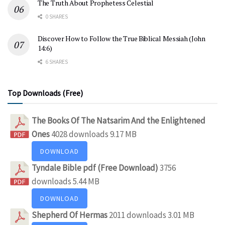
The Truth About Prophetess Celestial
0 SHARES
Discover How to Follow the True Biblical Messiah (John
14:6)
6 SHARES
Top Downloads (Free)
The Books Of The Natsarim And the Enlightened
Ones
4028 downloads
9.17 MB
DOWNLOAD
Tyndale Bible pdf (Free Download)
3756
downloads
5.44 MB
DOWNLOAD
Shepherd Of Hermas
2011 downloads
3.01 MB