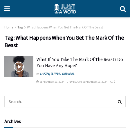
Home
Tag
What Happens When You Get The Mark Of The Beast
Tag:
What Happens When You Get The Mark Of The
Beast
What If You Take The Mark Of The Beast? Do
You Have Any Hope?
BY
CHAZAQ ELIYAHU YASHARAL
SEPTEMBER 11, 2024 - UPDATED ON SEPTEMBER 16, 2024
0
Archives