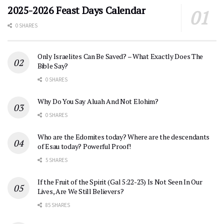
2025-2026 Feast Days Calendar
0 SHARES
Only Israelites Can Be Saved? – What Exactly Does The
Bible Say?
0 SHARES
Why Do You Say Aluah And Not Elohim?
0 SHARES
Who are the Edomites today? Where are the descendants
of Esau today? Powerful Proof!
5 SHARES
If the Fruit of the Spirit (Gal 5:22-23) Is Not Seen In Our
Lives, Are We Still Believers?
85 SHARES