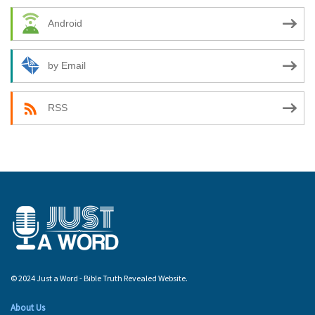
Android
by Email
RSS
© 2024 Just a Word - Bible Truth Revealed Website.
About Us