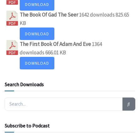
DOWNLOAD
The Book Of Gad The Seer
1642 downloads
825.65
KB
DOWNLOAD
The First Book Of Adam And Eve
1364
downloads
666.01 KB
DOWNLOAD
Search Downloads
Subscribe to Podcast