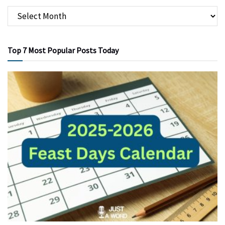
Top 7 Most Popular Posts Today