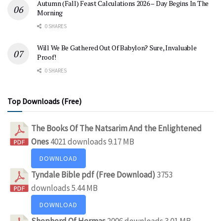
Autumn (Fall) Feast Calculations 2026 – Day Begins In The
Morning
0 SHARES
Will We Be Gathered Out Of Babylon? Sure, Invaluable
Proof!
0 SHARES
Top Downloads (Free)
The Books Of The Natsarim And the Enlightened
Ones
4021 downloads
9.17 MB
DOWNLOAD
Tyndale Bible pdf (Free Download)
3753
downloads
5.44 MB
DOWNLOAD
Shepherd Of Hermas
2006 downloads
3.01 MB