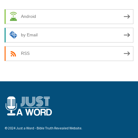
Android
by Email
RSS
© 2024 Just a Word - Bible Truth Revealed Website.