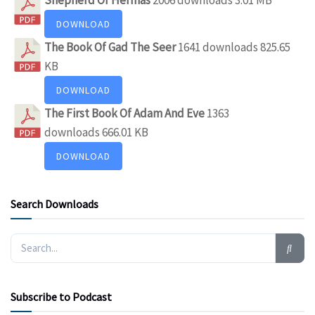
DOWNLOAD
The Book Of Gad The Seer
1641 downloads
825.65
KB
DOWNLOAD
The First Book Of Adam And Eve
1363
downloads
666.01 KB
DOWNLOAD
Search Downloads
Subscribe to Podcast