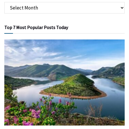
Top 7 Most Popular Posts Today