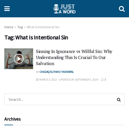
Home
Tag
What Is Intentional Sin
Tag:
What Is Intentional Sin
Sinning In Ignorance vs Willful Sin: Why
Understanding This Is Crucial To Our
Salvation
BY
CHAZAQ ELIYAHU YASHARAL
MARCH 5, 2022 - UPDATED ON SEPTEMBER 5, 2024
3
Archives