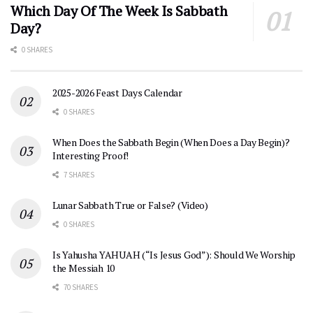
Which Day Of The Week Is Sabbath
Day?
0 SHARES
2025-2026 Feast Days Calendar
0 SHARES
When Does the Sabbath Begin (When Does a Day Begin)?
Interesting Proof!
7 SHARES
Lunar Sabbath True or False? (Video)
0 SHARES
Is Yahusha YAHUAH (“Is Jesus God”): Should We Worship
the Messiah 10
70 SHARES