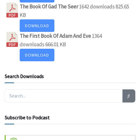
The Book Of Gad The Seer
1642 downloads
825.65
KB
DOWNLOAD
The First Book Of Adam And Eve
1364
downloads
666.01 KB
DOWNLOAD
Search Downloads
Subscribe to Podcast