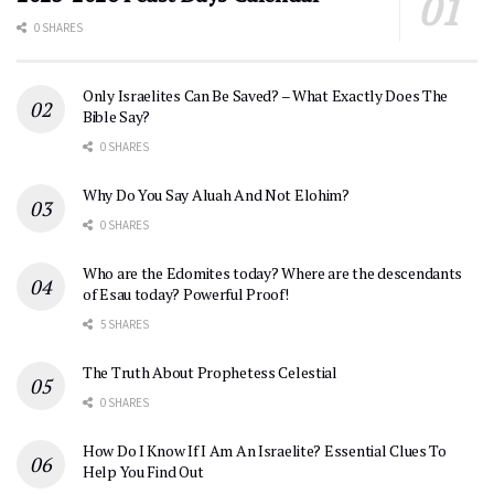
0 SHARES
Only Israelites Can Be Saved? – What Exactly Does The
Bible Say?
0 SHARES
Why Do You Say Aluah And Not Elohim?
0 SHARES
Who are the Edomites today? Where are the descendants
of Esau today? Powerful Proof!
5 SHARES
The Truth About Prophetess Celestial
0 SHARES
How Do I Know If I Am An Israelite? Essential Clues To
Help You Find Out