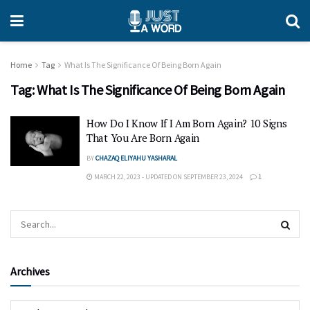
Home
Tag
What Is The Significance Of Being Born Again
Tag:
What Is The Significance Of Being Born Again
How Do I Know If I Am Born Again? 10 Signs
That You Are Born Again
BY
CHAZAQ ELIYAHU YASHARAL
MARCH 22, 2023 - UPDATED ON SEPTEMBER 23, 2024
1
Archives