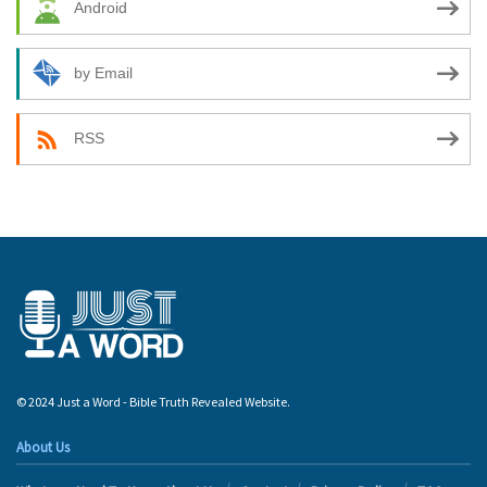
Android
by Email
RSS
© 2024 Just a Word - Bible Truth Revealed Website.
About Us