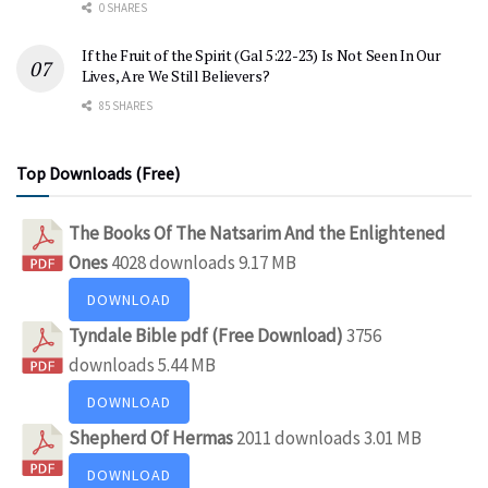
0 SHARES
If the Fruit of the Spirit (Gal 5:22-23) Is Not Seen In Our
Lives, Are We Still Believers?
85 SHARES
Top Downloads (Free)
The Books Of The Natsarim And the Enlightened
Ones
4028 downloads
9.17 MB
DOWNLOAD
Tyndale Bible pdf (Free Download)
3756
downloads
5.44 MB
DOWNLOAD
Shepherd Of Hermas
2011 downloads
3.01 MB
DOWNLOAD