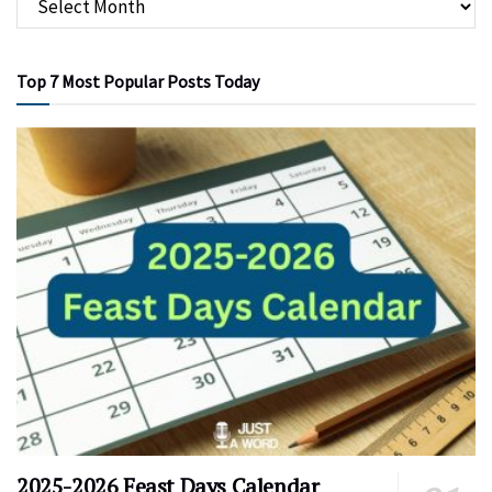
Top 7 Most Popular Posts Today
2025-2026 Feast Days Calendar