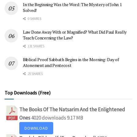
In the Beginning Was the Word: The Mystery of John 1
Solved!
0 SHARES
Law Done Away With or Magnified? What Did Paul Really
Teach Concerning the Law?
131 SHARES
Biblical Proof Sabbath Begins in the Morning: Day of
Atonement and Pentecost
25 SHARES
Top Downloads (Free)
The Books Of The Natsarim And the Enlightened
Ones
4020 downloads
9.17 MB
DOWNLOAD