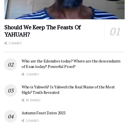
Should We Keep The Feasts Of
YAHUAH?
0 SHARES
Who are the Edomites today? Where are the descendants
of Esau today? Powerful Proof!
5 SHARES
Who is Yahweh? Is Yahweh the Real Name of the Most
High? Truth Revealed
88 SHARES
Autumn Feast Dates 2025
0 SHARES