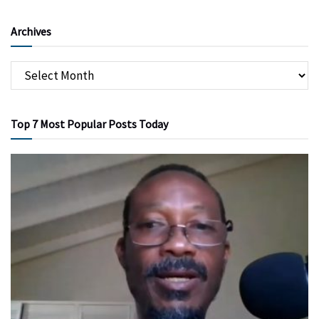
Archives
Top 7 Most Popular Posts Today