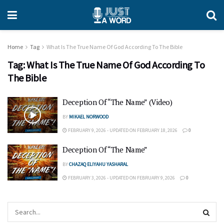
Home
Tag
What Is The True Name Of God According To The Bible
Tag:
What Is The True Name Of God According To
The Bible
Deception Of “The Name” (Video)
BY
MIKAEL NORWOOD
FEBRUARY 9, 2026 - UPDATED ON FEBRUARY 18, 2026
0
Deception Of “The Name”
BY
CHAZAQ ELIYAHU YASHARAL
FEBRUARY 3, 2026 - UPDATED ON FEBRUARY 9, 2026
0