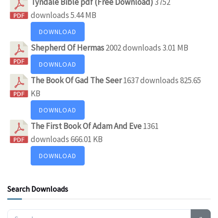
Tyndale Bible pdf (Free Download)
3752
downloads
5.44 MB
DOWNLOAD
Shepherd Of Hermas
2002 downloads
3.01 MB
DOWNLOAD
The Book Of Gad The Seer
1637 downloads
825.65
KB
DOWNLOAD
The First Book Of Adam And Eve
1361
downloads
666.01 KB
DOWNLOAD
Search Downloads