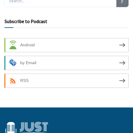
Subscribe to Podcast
Android
by Email
RSS