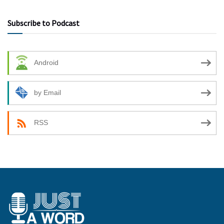
Subscribe to Podcast
Android
by Email
RSS