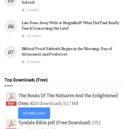
Solved!
0 SHARES
Law Done Away With or Magnified? What Did Paul Really
Teach Concerning the Law?
131 SHARES
Biblical Proof Sabbath Begins in the Morning: Day of
Atonement and Pentecost
25 SHARES
Top Downloads (Free)
The Books Of The Natsarim And the Enlightened
Ones
4020 downloads
9.17 MB
DOWNLOAD
Tyndale Bible pdf (Free Download)
3752