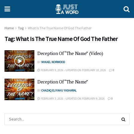
Home
Tag
What Is The True Name Of God The Father
Tag:
What Is The True Name Of God The Father
Deception Of “The Name” (Video)
BY
MIKAEL NORWOOD
FEBRUARY 9, 2026 - UPDATED ON FEBRUARY 18, 2026
0
Deception Of “The Name”
BY
CHAZAQ ELIYAHU YASHARAL
FEBRUARY 3, 2026 - UPDATED ON FEBRUARY 9, 2026
0