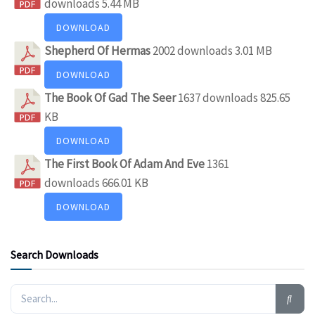
downloads
5.44 MB
DOWNLOAD
Shepherd Of Hermas
2002 downloads
3.01 MB
DOWNLOAD
The Book Of Gad The Seer
1637 downloads
825.65
KB
DOWNLOAD
The First Book Of Adam And Eve
1361
downloads
666.01 KB
DOWNLOAD
Search Downloads