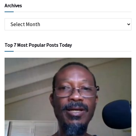
Archives
Top 7 Most Popular Posts Today