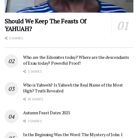
Should We Keep The Feasts Of
YAHUAH?
0 SHARES
Who are the Edomites today? Where are the descendants
of Esau today? Powerful Proof!
5 SHARES
Who is Yahweh? Is Yahweh the Real Name of the Most
High? Truth Revealed
88 SHARES
Autumn Feast Dates 2025
0 SHARES
In the Beginning Was the Word: The Mystery of John 1