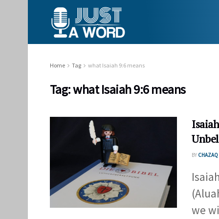
Home
Tag
what Isaiah 9:6 means
Tag:
what Isaiah 9:6 means
Isaiah
Unbel
BY
CHAZAQ 
Isaia
(Alua
we wil