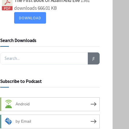
The First Book Of Adam And Eve
1361
downloads
666.01 KB
DOWNLOAD
Search Downloads
Subscribe to Podcast
Android
by Email