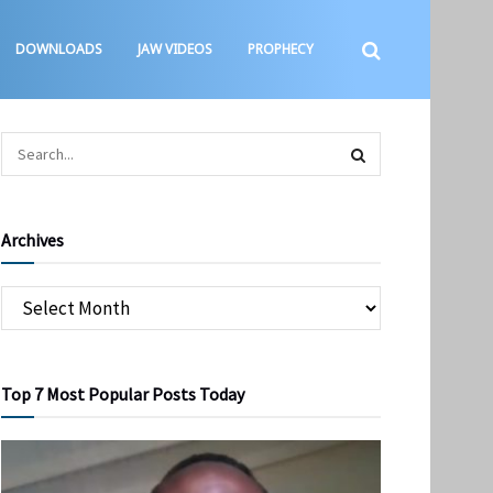
DOWNLOADS
JAW VIDEOS
PROPHECY
Archives
Top 7 Most Popular Posts Today