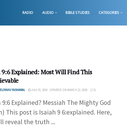
RADIO
AUDIO
BIBLE STUDIES
CATEGORIES
 9:6 Explained: Most Will Find This
ievable
ELIYAHU YASHARAL
JULY 25, 2018 - UPDATED ON MARCH 22, 2026
1
h 9:6 Explained? Messiah The Mighty God
h) This post is Isaiah 9 6:explained. Here,
l reveal the truth ...