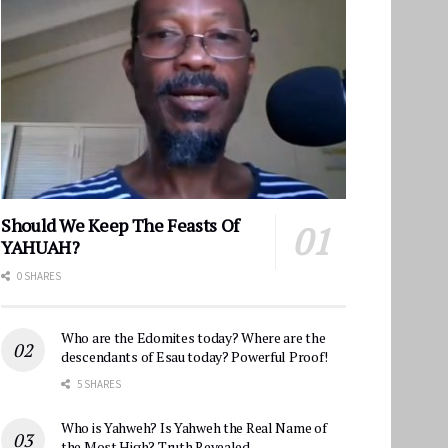
Should We Keep The Feasts Of
YAHUAH?
0 SHARES
Who are the Edomites today? Where are the
descendants of Esau today? Powerful Proof!
5 SHARES
Who is Yahweh? Is Yahweh the Real Name of
the Most High? Truth Revealed