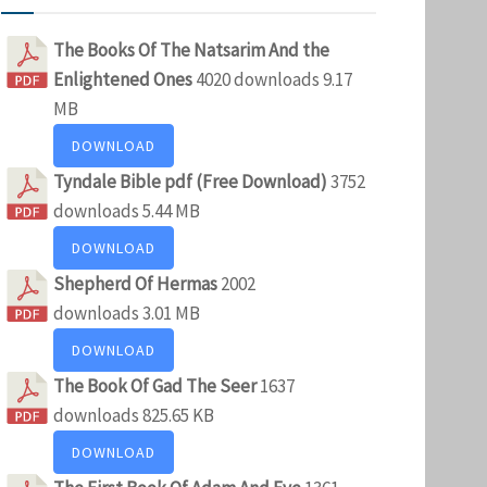
The Books Of The Natsarim And the
Enlightened Ones
4020 downloads
9.17
MB
DOWNLOAD
Tyndale Bible pdf (Free Download)
3752
downloads
5.44 MB
DOWNLOAD
Shepherd Of Hermas
2002
downloads
3.01 MB
DOWNLOAD
The Book Of Gad The Seer
1637
downloads
825.65 KB
DOWNLOAD