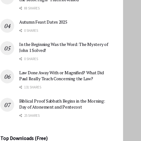
88 SHARES
Autumn Feast Dates 2025
0 SHARES
In the Beginning Was the Word: The Mystery of
John 1 Solved!
0 SHARES
Law Done Away With or Magnified? What Did
Paul Really Teach Concerning the Law?
131 SHARES
Biblical Proof Sabbath Begins in the Morning:
Day of Atonement and Pentecost
25 SHARES
Top Downloads (Free)