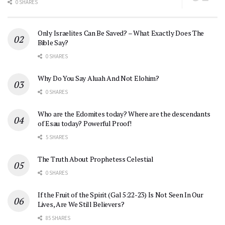
0 SHARES
Only Israelites Can Be Saved? – What Exactly Does The
Bible Say?
0 SHARES
Why Do You Say Aluah And Not Elohim?
0 SHARES
Who are the Edomites today? Where are the descendants
of Esau today? Powerful Proof!
5 SHARES
The Truth About Prophetess Celestial
0 SHARES
If the Fruit of the Spirit (Gal 5:22-23) Is Not Seen In Our
Lives, Are We Still Believers?
85 SHARES