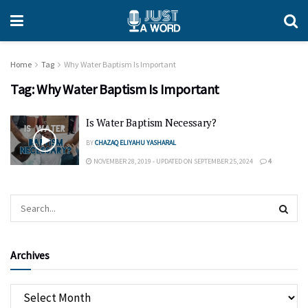
Home
Tag
Why Water Baptism Is Important
Tag:
Why Water Baptism Is Important
Is Water Baptism Necessary?
BY
CHAZAQ ELIYAHU YASHARAL
NOVEMBER 28, 2019 - UPDATED ON SEPTEMBER 25, 2024
4
Archives