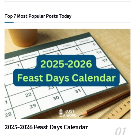
Top 7 Most Popular Posts Today
2025-2026 Feast Days Calendar