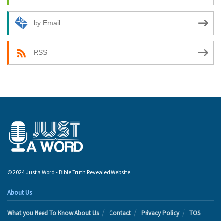
by Email
RSS
© 2024 Just a Word - Bible Truth Revealed Website.
About Us
What you Need To Know About Us
Contact
Privacy Policy
TOS