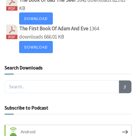
KB
DOWNLOAD
The First Book Of Adam And Eve
1364
downloads
666.01 KB
DOWNLOAD
Search Downloads
Subscribe to Podcast
Android