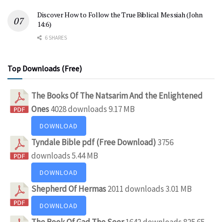
Discover How to Follow the True Biblical Messiah (John
14:6)
6 SHARES
Top Downloads (Free)
The Books Of The Natsarim And the Enlightened
Ones
4028 downloads
9.17 MB
DOWNLOAD
Tyndale Bible pdf (Free Download)
3756
downloads
5.44 MB
DOWNLOAD
Shepherd Of Hermas
2011 downloads
3.01 MB
DOWNLOAD
The Book Of Gad The Seer
1642 downloads
825.65