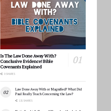
Is The Law Done Away With?
Conclusive Evidence! Bible
Covenants Explained
0 SHARES
Law Done Away With or Magnified? What Did
Paul Really Teach Concerning the Law?
131 SHARES