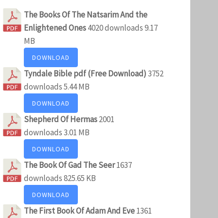
The Books Of The Natsarim And the
Enlightened Ones
4020 downloads
9.17
MB
DOWNLOAD
Tyndale Bible pdf (Free Download)
3752
downloads
5.44 MB
DOWNLOAD
Shepherd Of Hermas
2001
downloads
3.01 MB
DOWNLOAD
The Book Of Gad The Seer
1637
downloads
825.65 KB
DOWNLOAD
The First Book Of Adam And Eve
1361