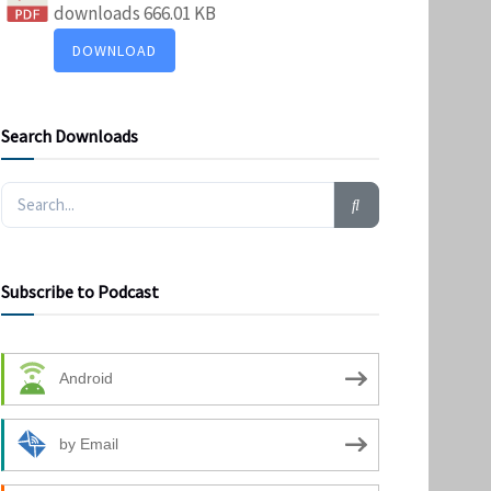
downloads
666.01 KB
DOWNLOAD
Search Downloads
Subscribe to Podcast
Android
by Email