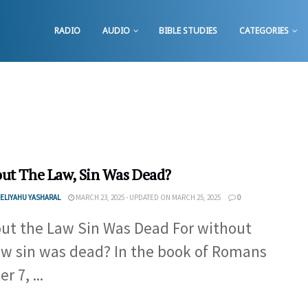
RADIO
AUDIO
BIBLE STUDIES
CATEGORIES
ut The Law, Sin Was Dead?
ELIYAHU YASHARAL
MARCH 23, 2025 - UPDATED ON MARCH 25, 2025
0
ut the Law Sin Was Dead For without
aw sin was dead? In the book of Romans
r 7, ...