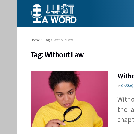
Home
Tag
Without Law
Tag:
Without Law
Witho
BY
CHAZAQ 
Witho
the l
chapte