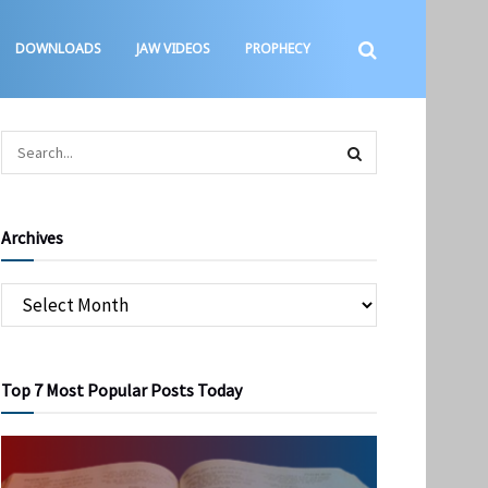
DOWNLOADS
JAW VIDEOS
PROPHECY
Archives
Top 7 Most Popular Posts Today