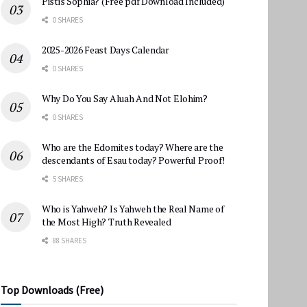
Pistis Sophia? (Free pdf Download Included)
0 SHARES
2025-2026 Feast Days Calendar
0 SHARES
Why Do You Say Aluah And Not Elohim?
0 SHARES
Who are the Edomites today? Where are the
descendants of Esau today? Powerful Proof!
5 SHARES
Who is Yahweh? Is Yahweh the Real Name of
the Most High? Truth Revealed
88 SHARES
Top Downloads (Free)