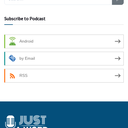
Subscribe to Podcast
Android
by Email
RSS