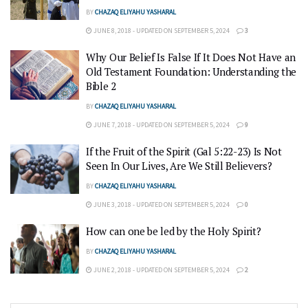
BY
CHAZAQ ELIYAHU YASHARAL
JUNE 8, 2018 - UPDATED ON SEPTEMBER 5, 2024
3
Why Our Belief Is False If It Does Not Have an
Old Testament Foundation: Understanding the
Bible 2
BY
CHAZAQ ELIYAHU YASHARAL
JUNE 7, 2018 - UPDATED ON SEPTEMBER 5, 2024
9
If the Fruit of the Spirit (Gal 5:22-23) Is Not
Seen In Our Lives, Are We Still Believers?
BY
CHAZAQ ELIYAHU YASHARAL
JUNE 3, 2018 - UPDATED ON SEPTEMBER 5, 2024
0
How can one be led by the Holy Spirit?
BY
CHAZAQ ELIYAHU YASHARAL
JUNE 2, 2018 - UPDATED ON SEPTEMBER 5, 2024
2