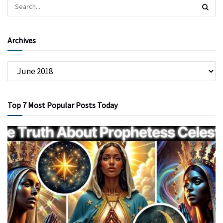
Archives
Top 7 Most Popular Posts Today