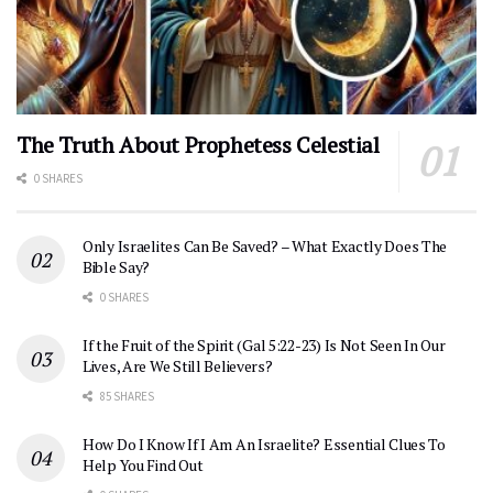
The Truth About Prophetess Celestial
0 SHARES
Only Israelites Can Be Saved? – What Exactly Does The
Bible Say?
0 SHARES
If the Fruit of the Spirit (Gal 5:22-23) Is Not Seen In Our
Lives, Are We Still Believers?
85 SHARES
How Do I Know If I Am An Israelite? Essential Clues To
Help You Find Out