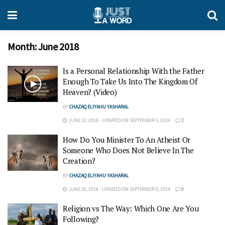
Month:
June 2018
Is a Personal Relationship With the Father
Enough To Take Us Into The Kingdom Of
Heaven? (Video)
BY
CHAZAQ ELIYAHU YASHARAL
JUNE 22, 2018 - UPDATED ON SEPTEMBER 5, 2024
2
How Do You Minister To An Atheist Or
Someone Who Does Not Believe In The
Creation?
BY
CHAZAQ ELIYAHU YASHARAL
JUNE 20, 2018 - UPDATED ON SEPTEMBER 5, 2024
0
Religion vs The Way: Which One Are You
Following?