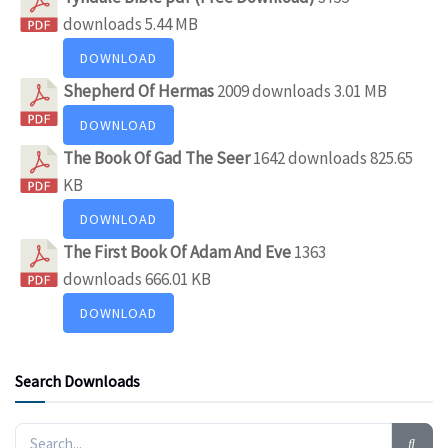
downloads
5.44 MB
DOWNLOAD
Shepherd Of Hermas
2009 downloads
3.01 MB
DOWNLOAD
The Book Of Gad The Seer
1642 downloads
825.65
KB
DOWNLOAD
The First Book Of Adam And Eve
1363
downloads
666.01 KB
DOWNLOAD
Search Downloads