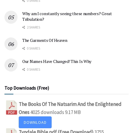
0 SHARES
Why am I constantly seeing these numbers? Great
Tribulation?
2 SHARES
The Garments Of Heaven
0 SHARES
Our Names Have Changed! This Is Why
0 SHARES
Top Downloads (Free)
The Books Of The Natsarim And the Enlightened
Ones
4025 downloads
9.17 MB
DOWNLOAD
Tyndale Bible pdf (Free Download)
3755