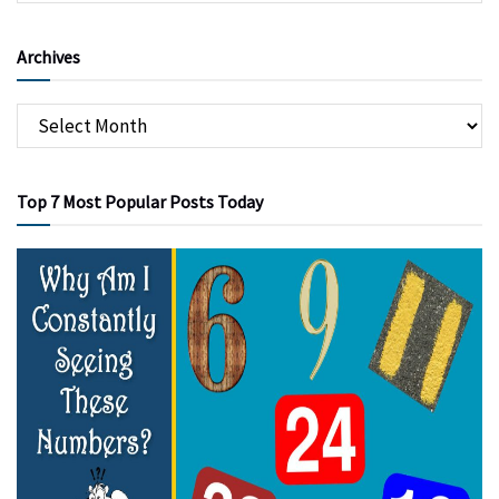
Archives
Top 7 Most Popular Posts Today