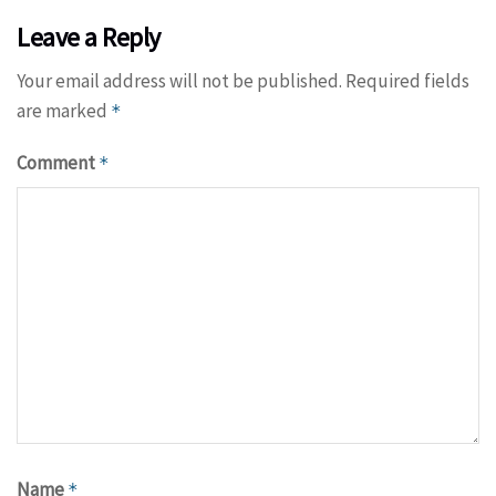
Leave a Reply
Your email address will not be published.
Required fields
are marked
*
Comment
*
Name
*