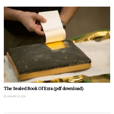
The Sealed Book Of Ezra (pdf download)
JANUARY 16, 2026