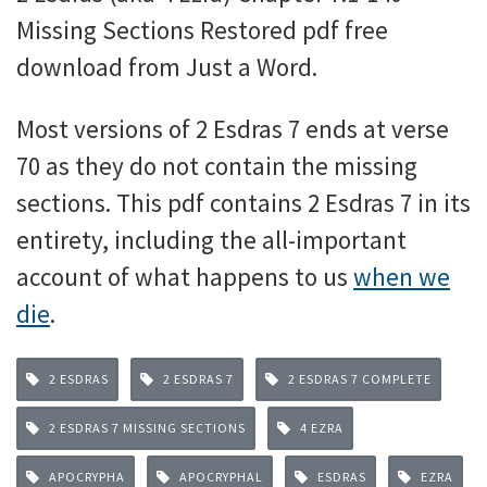
Missing Sections Restored pdf free
download from Just a Word.
Most versions of 2 Esdras 7 ends at verse
70 as they do not contain the missing
sections. This pdf contains 2 Esdras 7 in its
entirety, including the all-important
account of what happens to us
when we
die
.
2 ESDRAS
2 ESDRAS 7
2 ESDRAS 7 COMPLETE
2 ESDRAS 7 MISSING SECTIONS
4 EZRA
APOCRYPHA
APOCRYPHAL
ESDRAS
EZRA