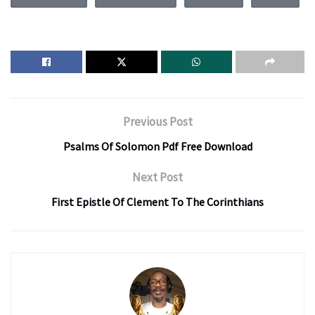
Previous Post
Psalms Of Solomon Pdf Free Download
Next Post
First Epistle Of Clement To The Corinthians