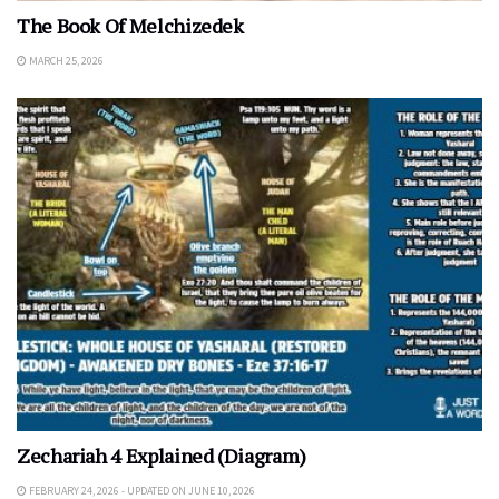
The Book Of Melchizedek
MARCH 25, 2026
Zechariah 4 Explained (Diagram)
FEBRUARY 24, 2026 - UPDATED ON JUNE 10, 2026