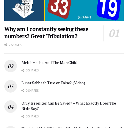
Why am I constantly seeing these
numbers? Great Tribulation?
2 SHARES
Melchizedek And The Man Child
0 SHARES
Lunar Sabbath True or False? (Video)
0 SHARES
Only Israelites Can Be Saved? – What Exactly Does The
Bible Say?
0 SHARES