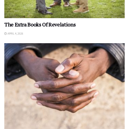
The Extra Books Of Revelations
APRIL 4, 2026