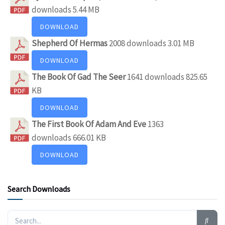
downloads
5.44 MB
DOWNLOAD
Shepherd Of Hermas
2008 downloads
3.01 MB
DOWNLOAD
The Book Of Gad The Seer
1641 downloads
825.65
KB
DOWNLOAD
The First Book Of Adam And Eve
1363
downloads
666.01 KB
DOWNLOAD
Search Downloads