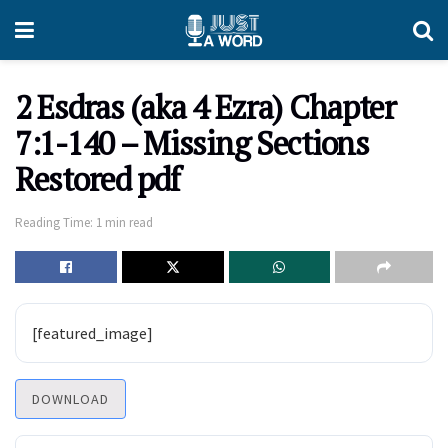
2 Esdras (aka 4 Ezra) Chapter
7:1-140 – Missing Sections
Restored pdf
Reading Time: 1 min read
[featured_image]
DOWNLOAD