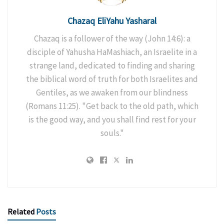
Chazaq EliYahu Yasharal
Chazaq is a follower of the way (John 14:6): a
disciple of Yahusha HaMashiach, an Israelite in a
strange land, dedicated to finding and sharing
the biblical word of truth for both Israelites and
Gentiles, as we awaken from our blindness
(Romans 11:25). "Get back to the old path, which
is the good way, and you shall find rest for your
souls."
Related
Posts