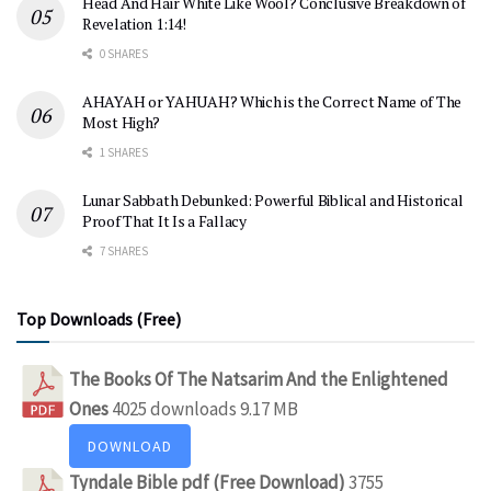
Head And Hair White Like Wool? Conclusive Breakdown of
Revelation 1:14!
0 SHARES
AHAYAH or YAHUAH? Which is the Correct Name of The
Most High?
1 SHARES
Lunar Sabbath Debunked: Powerful Biblical and Historical
Proof That It Is a Fallacy
7 SHARES
Top Downloads (Free)
The Books Of The Natsarim And the Enlightened
Ones
4025 downloads
9.17 MB
DOWNLOAD
Tyndale Bible pdf (Free Download)
3755