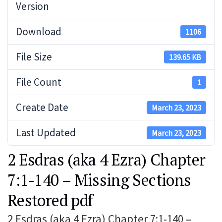
Version
Download
1106
File Size
139.65 KB
File Count
1
Create Date
March 23, 2023
Last Updated
March 23, 2023
2 Esdras (aka 4 Ezra) Chapter
7:1-140 – Missing Sections
Restored pdf
2 Esdras (aka 4 Ezra) Chapter 7:1-140 –