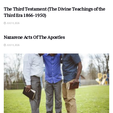
The Third Testament (The Divine Teachings of the
Third Era 1866-1950)
JULY 4, 2026
Nazarene Acts Of The Apostles
JULY 4, 2026