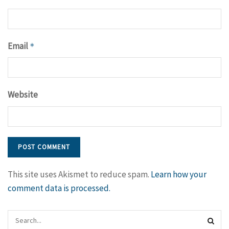
Email
*
Website
This site uses Akismet to reduce spam.
Learn how your
comment data is processed.