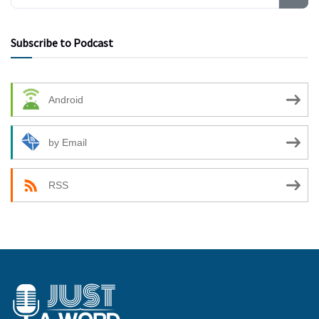
Subscribe to Podcast
Android
by Email
RSS