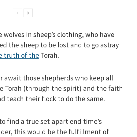
 wolves in sheep’s clothing, who have
ed the sheep to be lost and to go astray
e truth of the
Torah.
r await those shepherds who keep all
e Torah (through the spirit) and the faith
d teach their flock to do the same.
 to find a true set-apart end-time’s
der, this would be the fulfillment of