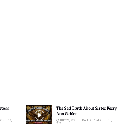
etess
The Sad Truth About Sister Kerry
Ann Gidden
UGUST 19,
JULY 20, 2025 - UPDATED ON AUGUST 19,
2025