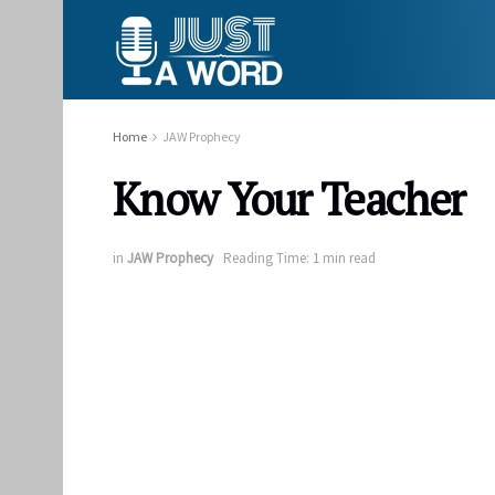
Home
JAW Prophecy
Know Your Teacher
in
JAW Prophecy
Reading Time: 1 min read