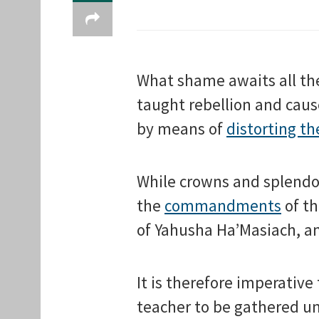
What shame awaits all the
taught rebellion and caus
by means of
distorting th
While crowns and splendo
the
commandments
of th
of Yahusha Ha’Masiach, an
It is therefore imperative
teacher to be gathered un