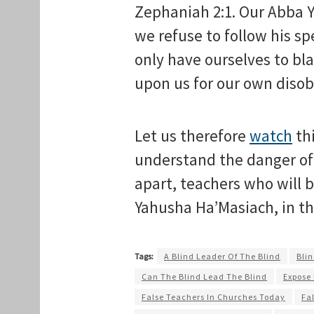
Zephaniah 2:1. Our Abba Ya
we refuse to follow his spe
only have ourselves to bl
upon us for our own diso
Let us therefore
watch
thi
understand the danger of 
apart, teachers who will
Yahusha Ha’Masiach, in t
Tags:
A Blind Leader Of The Blind
Blin
Can The Blind Lead The Blind
Expose
False Teachers In Churches Today
Fa