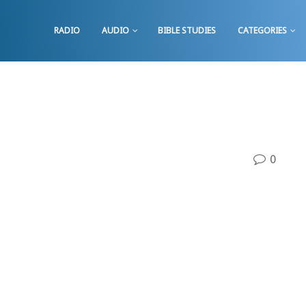
RADIO
AUDIO
BIBLE STUDIES
CATEGORIES
0