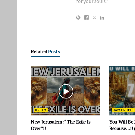
for your souls."
Related
Posts
DREAM
JAW PROPHE
New Jerusalem: “The Exile Is
You Will Be
Over”!!
Because…!! 