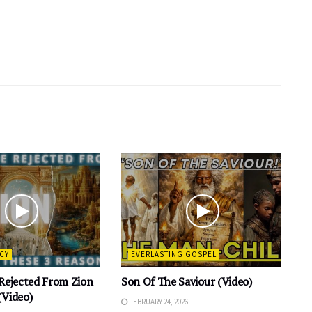
CY
EVERLASTING GOSPEL
 Rejected From Zion
Son Of The Saviour (Video)
(Video)
FEBRUARY 24, 2026