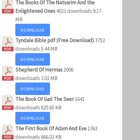
The Books Of The Natsarim And the
Enlightened Ones
4021 downloads
9.17
MB
DOWNLOAD
Tyndale Bible pdf (Free Download)
3752
downloads
5.44 MB
DOWNLOAD
Shepherd Of Hermas
2006
downloads
3.01 MB
DOWNLOAD
The Book Of Gad The Seer
1641
downloads
825.65 KB
DOWNLOAD
The First Book Of Adam And Eve
1363
downloads
666.01 KB