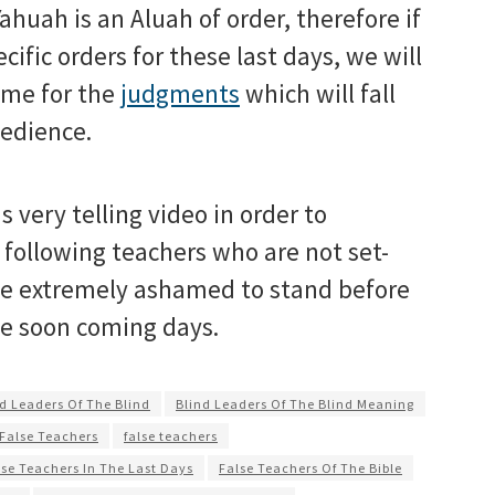
huah is an Aluah of order, therefore if
cific orders for these last days, we will
ame for the
judgments
which will fall
bedience.
s very telling video in order to
following teachers who are not set-
 be extremely ashamed to stand before
he soon coming days.
d Leaders Of The Blind
Blind Leaders Of The Blind Meaning
 False Teachers
false teachers
lse Teachers In The Last Days
False Teachers Of The Bible