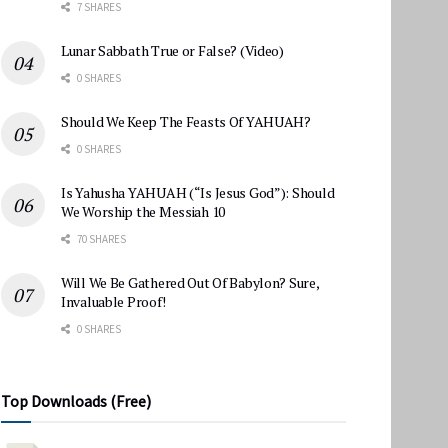
7 SHARES
Lunar Sabbath True or False? (Video)
0 SHARES
Should We Keep The Feasts Of YAHUAH?
0 SHARES
Is Yahusha YAHUAH (“Is Jesus God”): Should
We Worship the Messiah 10
70 SHARES
Will We Be Gathered Out Of Babylon? Sure,
Invaluable Proof!
0 SHARES
Top Downloads (Free)