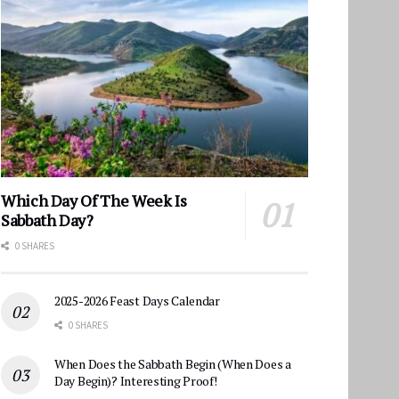
Which Day Of The Week Is
Sabbath Day?
0 SHARES
2025-2026 Feast Days Calendar
0 SHARES
When Does the Sabbath Begin (When Does a
Day Begin)? Interesting Proof!