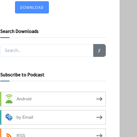
DOWNLOAD
Search Downloads
Subscribe to Podcast
Android
by Email
RSS