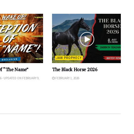
JAW PROPHECY
Of “The Name”
The Black Horse 2026
6 - UPDATED ON FEBRUARY 9,
FEBRUARY 1, 2026