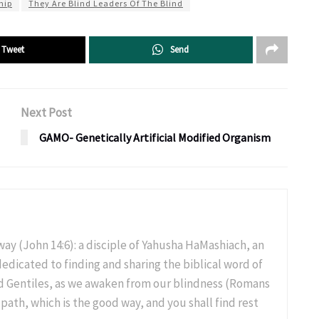
hip
They Are Blind Leaders Of The Blind
Tweet
Send
Next Post
GAMO- Genetically Artificial Modified Organism
 way (John 14:6): a disciple of Yahusha HaMashiach, an
 dedicated to finding and sharing the biblical word of
and Gentiles, as we awaken from our blindness (Romans
 path, which is the good way, and you shall find rest