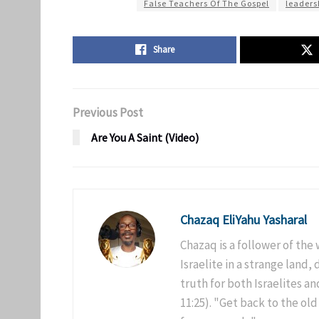
False Teachers Of The Gospel
leaders
Share
Previous Post
Are You A Saint (Video)
Chazaq EliYahu Yasharal
Chazaq is a follower of the
Israelite in a strange land,
truth for both Israelites 
11:25). "Get back to the old