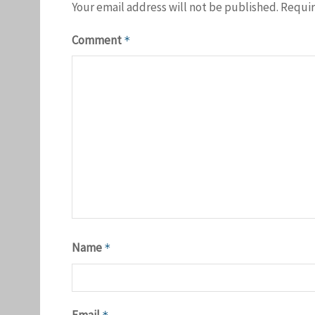
Your email address will not be published.
Requir
Comment
*
Name
*
Email