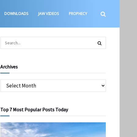
DOWNLOADS
JAW VIDEOS
PROPHECY
Archives
Top 7 Most Popular Posts Today