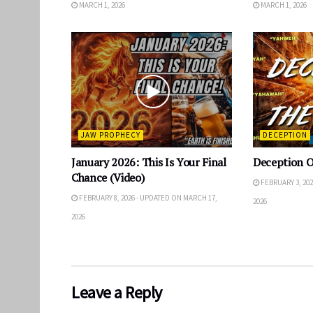
MARCH 1, 2026
MARCH 1, 2026
JAW PROPHECY
DECEPTION
January 2026: This Is Your Final
Deception 
Chance (Video)
FEBRUARY 3, 202
FEBRUARY 8, 2026 - UPDATED ON MARCH 17,
2026
2026
Leave a Reply