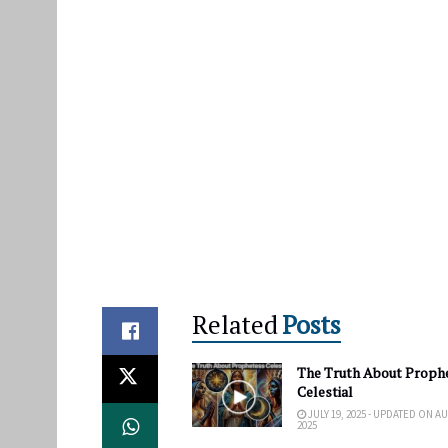
Related
Posts
The Truth About Proph
Celestial
JULY 19, 2025 - UPDATED ON A
2025