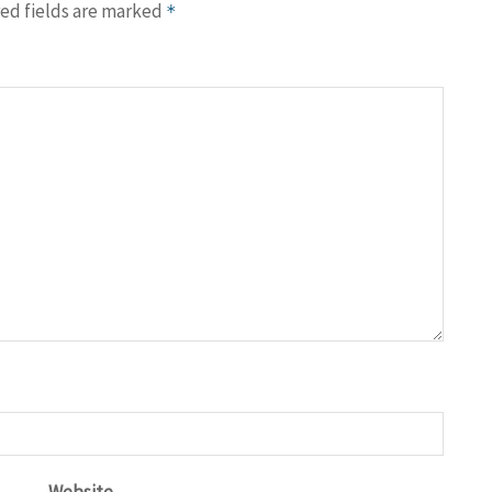
ed fields are marked
*
Website