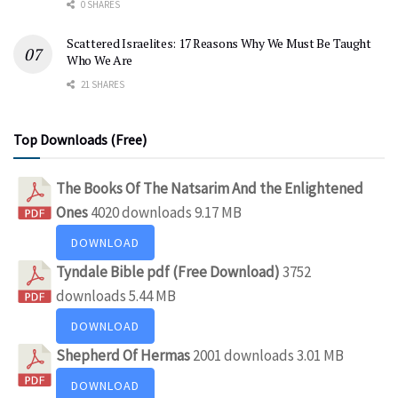
0 SHARES
Scattered Israelites: 17 Reasons Why We Must Be Taught
Who We Are
21 SHARES
Top Downloads (Free)
The Books Of The Natsarim And the Enlightened
Ones
4020 downloads
9.17 MB
DOWNLOAD
Tyndale Bible pdf (Free Download)
3752
downloads
5.44 MB
DOWNLOAD
Shepherd Of Hermas
2001 downloads
3.01 MB
DOWNLOAD