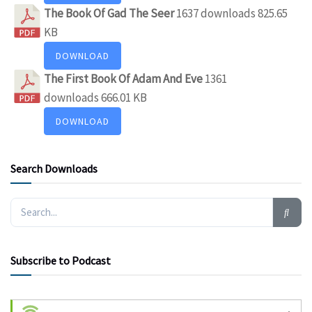
The Book Of Gad The Seer
1637 downloads
825.65
KB
DOWNLOAD
The First Book Of Adam And Eve
1361
downloads
666.01 KB
DOWNLOAD
Search Downloads
Subscribe to Podcast