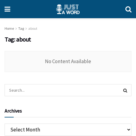
Home
Tag
about
Tag:
about
No Content Available
Archives