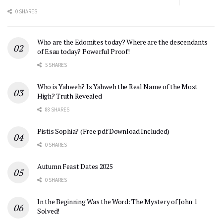
0 SHARES
Who are the Edomites today? Where are the descendants
of Esau today? Powerful Proof!
5 SHARES
Who is Yahweh? Is Yahweh the Real Name of the Most
High? Truth Revealed
88 SHARES
Pistis Sophia? (Free pdf Download Included)
0 SHARES
Autumn Feast Dates 2025
0 SHARES
In the Beginning Was the Word: The Mystery of John 1
Solved!