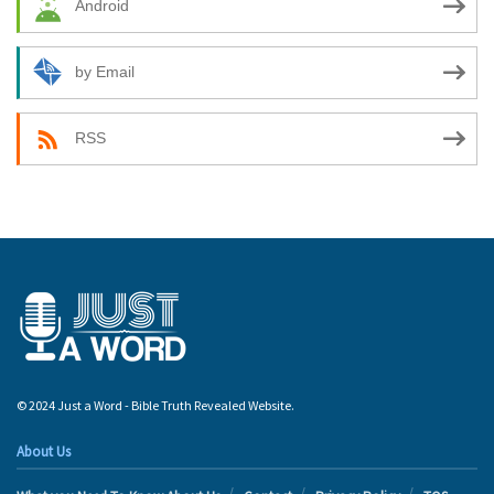
Android
by Email
RSS
© 2024 Just a Word - Bible Truth Revealed Website.
About Us