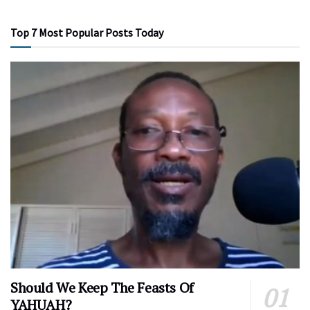
Top 7 Most Popular Posts Today
Should We Keep The Feasts Of
YAHUAH?