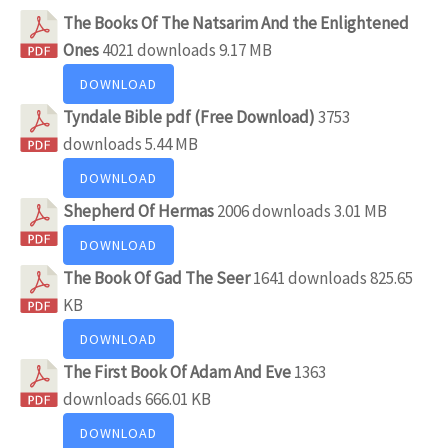
The Books Of The Natsarim And the Enlightened
Ones
4021 downloads
9.17 MB
DOWNLOAD
Tyndale Bible pdf (Free Download)
3753
downloads
5.44 MB
DOWNLOAD
Shepherd Of Hermas
2006 downloads
3.01 MB
DOWNLOAD
The Book Of Gad The Seer
1641 downloads
825.65
KB
DOWNLOAD
The First Book Of Adam And Eve
1363
downloads
666.01 KB
DOWNLOAD