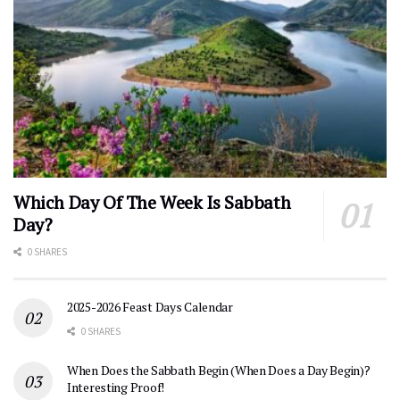
Which Day Of The Week Is Sabbath
Day?
0 SHARES
2025-2026 Feast Days Calendar
0 SHARES
When Does the Sabbath Begin (When Does a Day Begin)?
Interesting Proof!