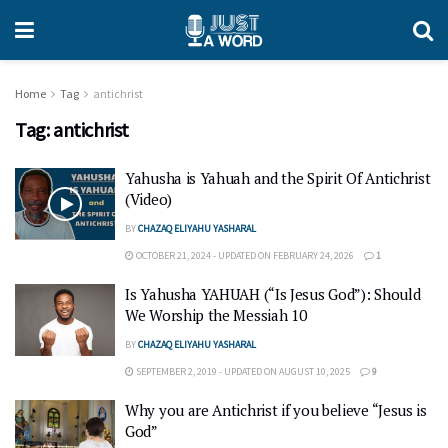
Home
Tag
antichrist
Tag:
antichrist
Yahusha is Yahuah and the Spirit Of Antichrist
(Video)
BY
CHAZAQ ELIYAHU YASHARAL
OCTOBER 21, 2024 - UPDATED ON FEBRUARY 24, 2026
1
Is Yahusha YAHUAH (“Is Jesus God”): Should
We Worship the Messiah 10
BY
CHAZAQ ELIYAHU YASHARAL
SEPTEMBER 2, 2019 - UPDATED ON AUGUST 10, 2025
9
Why you are Antichrist if you believe “Jesus is
God”