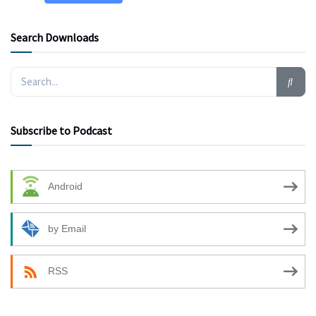
Search Downloads
Subscribe to Podcast
Android
by Email
RSS