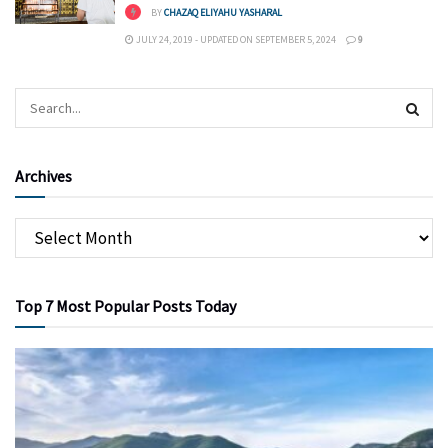
BY
CHAZAQ ELIYAHU YASHARAL
JULY 24, 2019 - UPDATED ON SEPTEMBER 5, 2024
9
Archives
Top 7 Most Popular Posts Today