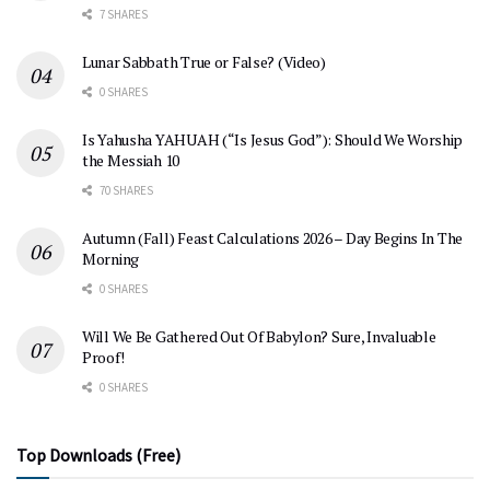
7 SHARES
Lunar Sabbath True or False? (Video)
0 SHARES
Is Yahusha YAHUAH (“Is Jesus God”): Should We Worship
the Messiah 10
70 SHARES
Autumn (Fall) Feast Calculations 2026 – Day Begins In The
Morning
0 SHARES
Will We Be Gathered Out Of Babylon? Sure, Invaluable
Proof!
0 SHARES
Top Downloads (Free)