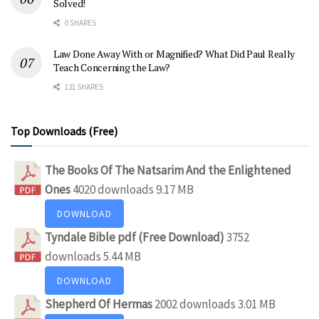
Solved!
0 SHARES
Law Done Away With or Magnified? What Did Paul Really
Teach Concerning the Law?
131 SHARES
Top Downloads (Free)
The Books Of The Natsarim And the Enlightened
Ones
4020 downloads
9.17 MB
DOWNLOAD
Tyndale Bible pdf (Free Download)
3752
downloads
5.44 MB
DOWNLOAD
Shepherd Of Hermas
2002 downloads
3.01 MB