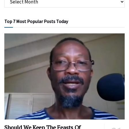
Top 7 Most Popular Posts Today
Should We Keep The Feasts Of