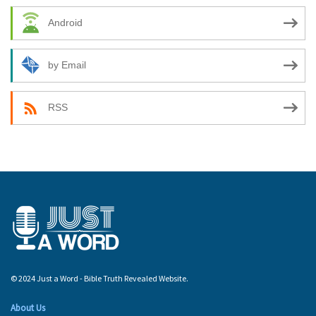
Android
by Email
RSS
© 2024 Just a Word - Bible Truth Revealed Website.
About Us