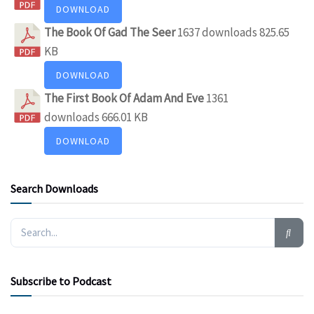
DOWNLOAD
The Book Of Gad The Seer
1637 downloads
825.65
KB
DOWNLOAD
The First Book Of Adam And Eve
1361
downloads
666.01 KB
DOWNLOAD
Search Downloads
Subscribe to Podcast