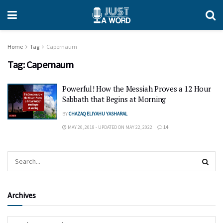
Home
Tag
Capernaum
Tag:
Capernaum
Powerful! How the Messiah Proves a 12 Hour
Sabbath that Begins at Morning
BY
CHAZAQ ELIYAHU YASHARAL
MAY 20, 2018 - UPDATED ON MAY 22, 2022
14
Archives