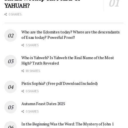
YAHUAH?
0 SHARES
Who are the Edomites today? Where are the descendants
of Esau today? Powerful Proof!
5 SHARES
Who is Yahweh? Is Yahweh the Real Name of the Most
High? Truth Revealed
88 SHARES
Pistis Sophia? (Free pdf Download Included)
0 SHARES
Autumn Feast Dates 2025
0 SHARES
In the Beginning Was the Word: The Mystery of John 1