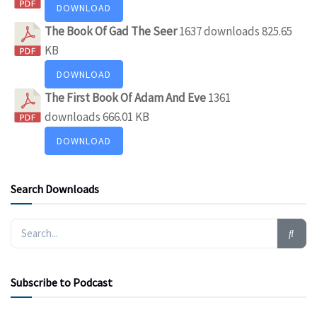
DOWNLOAD
The Book Of Gad The Seer
1637 downloads
825.65
KB
DOWNLOAD
The First Book Of Adam And Eve
1361
downloads
666.01 KB
DOWNLOAD
Search Downloads
Subscribe to Podcast