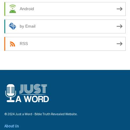
Android
by Email
RSS
© 2024 Just a Word - Bible Truth Revealed Website.
About Us