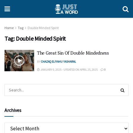
Home
Tag
Double Minded Spirit
Tag:
Double Minded Spirit
The Great Sin Of Double Mindedness
BY
CHAZAQ ELIYAHU YASHARAL
JANUARY 6, 2025 - UPDATED ON APRIL 25, 2025
0
Archives