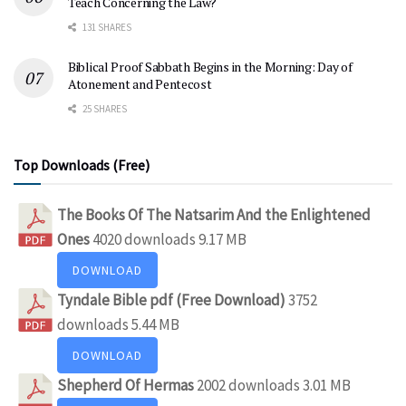
Teach Concerning the Law?
131 SHARES
Biblical Proof Sabbath Begins in the Morning: Day of
Atonement and Pentecost
25 SHARES
Top Downloads (Free)
The Books Of The Natsarim And the Enlightened
Ones
4020 downloads
9.17 MB
DOWNLOAD
Tyndale Bible pdf (Free Download)
3752
downloads
5.44 MB
DOWNLOAD
Shepherd Of Hermas
2002 downloads
3.01 MB