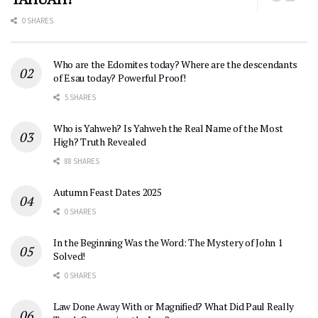
0 SHARES
Who are the Edomites today? Where are the descendants
of Esau today? Powerful Proof!
5 SHARES
Who is Yahweh? Is Yahweh the Real Name of the Most
High? Truth Revealed
88 SHARES
Autumn Feast Dates 2025
0 SHARES
In the Beginning Was the Word: The Mystery of John 1
Solved!
0 SHARES
Law Done Away With or Magnified? What Did Paul Really