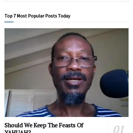
Top 7 Most Popular Posts Today
Should We Keep The Feasts Of
YAHUAH?