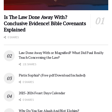
Is The Law Done Away With?
Conclusive Evidence! Bible Covenants
Explained
0 SHARES
Law Done Away With or Magnified? What Did Paul Really
Teach Concerning the Law?
131 SHARES
Pistis Sophia? (Free pdf Download Included)
0 SHARES
2025-2026 Feast Days Calendar
0 SHARES
Why Do You Say Aluah And Not Elohim?