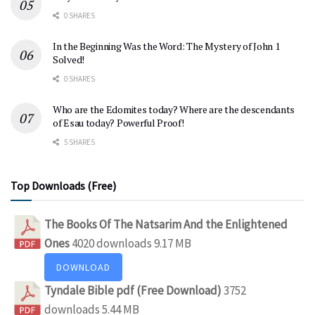
0 SHARES
In the Beginning Was the Word: The Mystery of John 1
Solved!
0 SHARES
Who are the Edomites today? Where are the descendants
of Esau today? Powerful Proof!
5 SHARES
Top Downloads (Free)
The Books Of The Natsarim And the Enlightened
Ones
4020 downloads
9.17 MB
DOWNLOAD
Tyndale Bible pdf (Free Download)
3752
downloads
5.44 MB