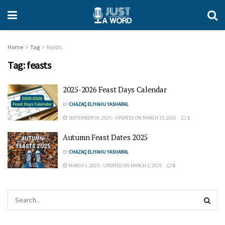
Home
Tag
feasts
Tag:
feasts
2025-2026 Feast Days Calendar
BY
CHAZAQ ELIYAHU YASHARAL
SEPTEMBER 30, 2025 - UPDATED ON MARCH 15, 2026
1
Autumn Feast Dates 2025
BY
CHAZAQ ELIYAHU YASHARAL
MARCH 1, 2025 - UPDATED ON MARCH 2, 2025
6