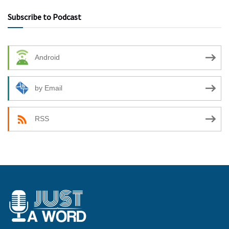
Subscribe to Podcast
Android
by Email
RSS