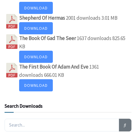
DOWNLOAD
Shepherd Of Hermas
2001 downloads
3.01 MB
DOWNLOAD
The Book Of Gad The Seer
1637 downloads
825.65
KB
DOWNLOAD
The First Book Of Adam And Eve
1361
downloads
666.01 KB
DOWNLOAD
Search Downloads