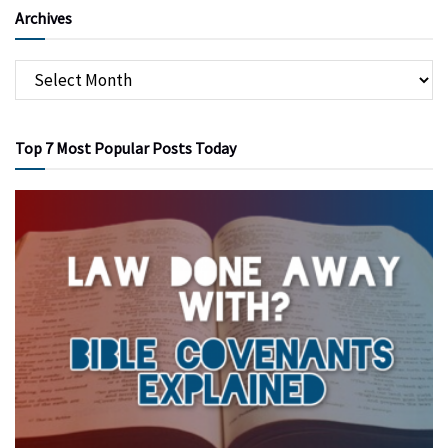
Archives
Top 7 Most Popular Posts Today