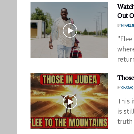
Watch
Out O
BY
MIKAEL
"Flee
where
return
Those
BY
CHAZAQ 
This 
is sti
truth .