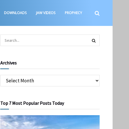
DOWNLOADS
JAW VIDEOS
PROPHECY
Archives
Top 7 Most Popular Posts Today