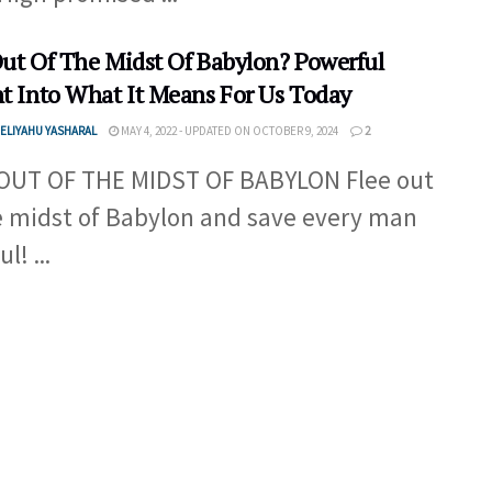
Out Of The Midst Of Babylon? Powerful
ht Into What It Means For Us Today
ELIYAHU YASHARAL
MAY 4, 2022 - UPDATED ON OCTOBER 9, 2024
2
OUT OF THE MIDST OF BABYLON Flee out
e midst of Babylon and save every man
l! ...