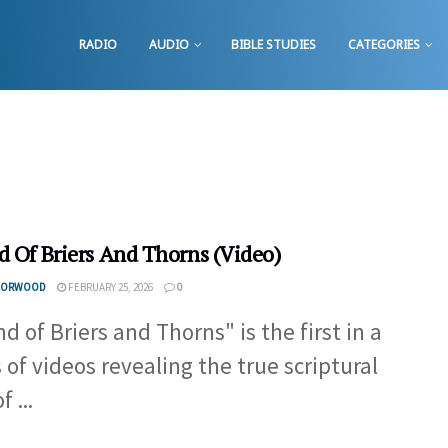
RADIO
AUDIO
BIBLE STUDIES
CATEGORIES
d Of Briers And Thorns (Video)
 NORWOOD
FEBRUARY 25, 2026
0
d of Briers and Thorns" is the first in a
s of videos revealing the true scriptural
f ...