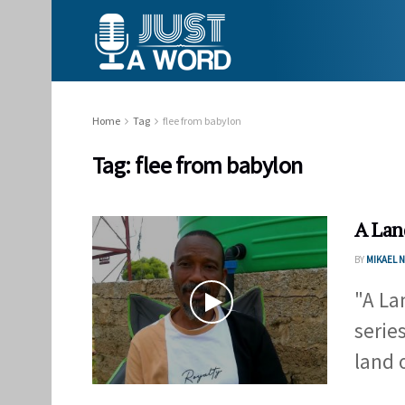
Home
Tag
flee from babylon
Tag:
flee from babylon
A Lan
BY
MIKAEL
"A Lan
serie
land o