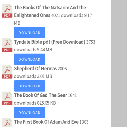
The Books Of The Natsarim And the
Enlightened Ones
4021 downloads
9.17
MB
DOWNLOAD
Tyndale Bible pdf (Free Download)
3753
downloads
5.44 MB
DOWNLOAD
Shepherd Of Hermas
2006
downloads
3.01 MB
DOWNLOAD
The Book Of Gad The Seer
1641
downloads
825.65 KB
DOWNLOAD
The First Book Of Adam And Eve
1363