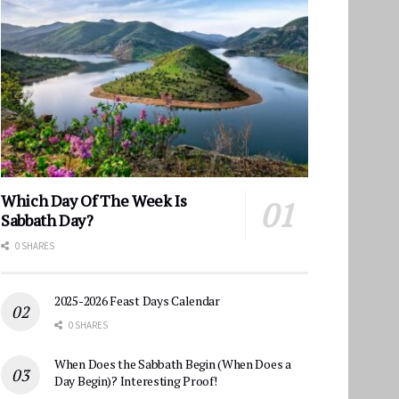
Which Day Of The Week Is
Sabbath Day?
0 SHARES
2025-2026 Feast Days Calendar
0 SHARES
When Does the Sabbath Begin (When Does a
Day Begin)? Interesting Proof!