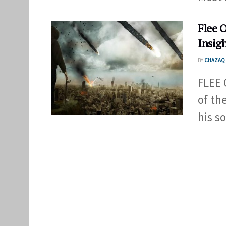
Flee 
Insig
BY
CHAZAQ 
FLEE 
of th
his sou