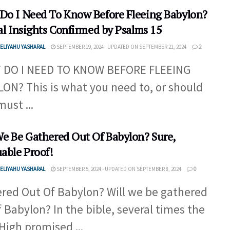
Do I Need To Know Before Fleeing Babylon?
al Insights Confirmed by Psalms 15
ELIYAHU YASHARAL
SEPTEMBER 19, 2024 - UPDATED ON SEPTEMBER 21, 2024
2
 DO I NEED TO KNOW BEFORE FLEEING
ON? This is what you need to, or should
must ...
We Be Gathered Out Of Babylon? Sure,
uable Proof!
ELIYAHU YASHARAL
SEPTEMBER 5, 2024 - UPDATED ON SEPTEMBER 8, 2024
0
red Out Of Babylon? Will we be gathered
f Babylon? In the bible, several times the
High promised ...