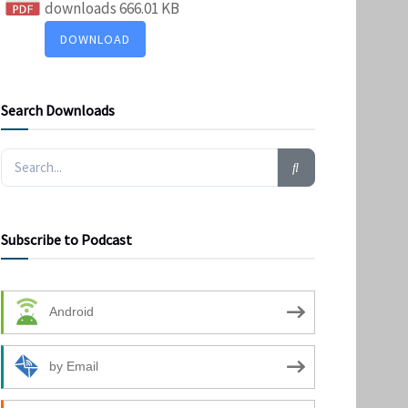
downloads
666.01 KB
DOWNLOAD
Search Downloads
Subscribe to Podcast
Android
by Email