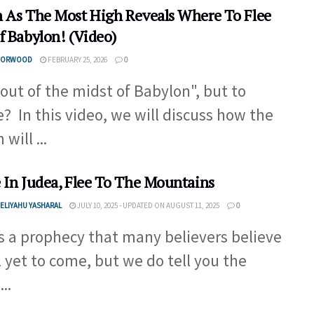
 As The Most High Reveals Where To Flee
f Babylon! (Video)
 NORWOOD
FEBRUARY 25, 2026
0
 out of the midst of Babylon", but to
? In this video, we will discuss how the
 will ...
 In Judea, Flee To The Mountains
ELIYAHU YASHARAL
JULY 10, 2025 - UPDATED ON AUGUST 11, 2025
0
is a prophecy that many believers believe
ll yet to come, but we do tell you the
..