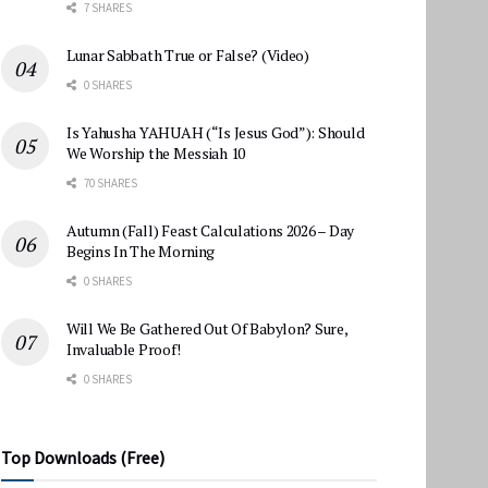
7 SHARES
Lunar Sabbath True or False? (Video)
0 SHARES
Is Yahusha YAHUAH (“Is Jesus God”): Should
We Worship the Messiah 10
70 SHARES
Autumn (Fall) Feast Calculations 2026 – Day
Begins In The Morning
0 SHARES
Will We Be Gathered Out Of Babylon? Sure,
Invaluable Proof!
0 SHARES
Top Downloads (Free)