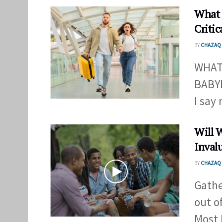
What 
Critic
BY
CHAZAQ 
WHAT
BABYL
I say 
Will 
Inval
BY
CHAZAQ 
Gathe
out o
Most 