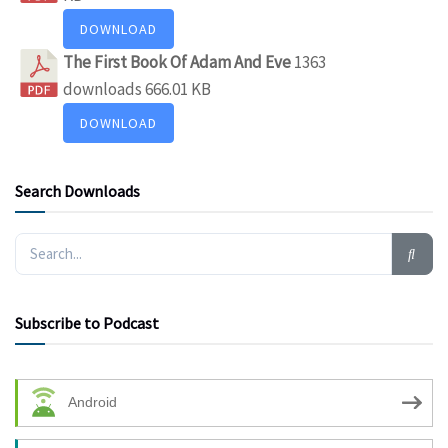
DOWNLOAD
The First Book Of Adam And Eve
1363
downloads
666.01 KB
DOWNLOAD
Search Downloads
Subscribe to Podcast
Android