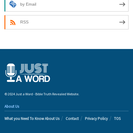
by Email
RSS
© 2024 Just a Word - Bible Truth Revealed Website.
About Us
What you Need To Know About Us
Contact
Privacy Policy
TOS