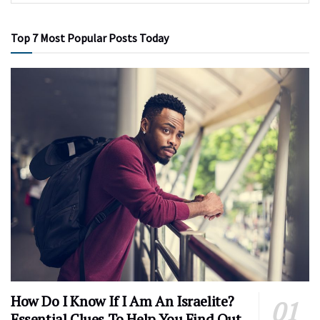
Top 7 Most Popular Posts Today
How Do I Know If I Am An Israelite?
Essential Clues To Help You Find Out