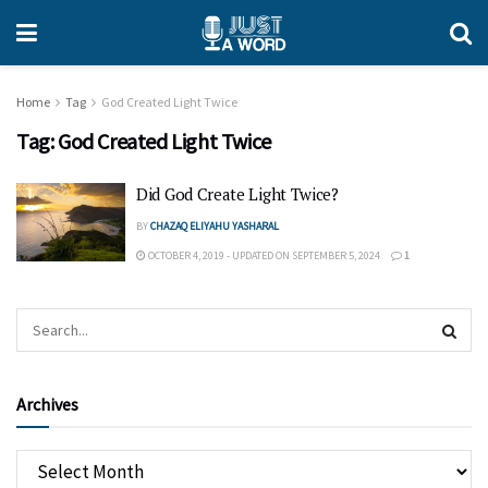
Home
Tag
God Created Light Twice
Tag:
God Created Light Twice
Did God Create Light Twice?
BY
CHAZAQ ELIYAHU YASHARAL
OCTOBER 4, 2019 - UPDATED ON SEPTEMBER 5, 2024
1
Archives