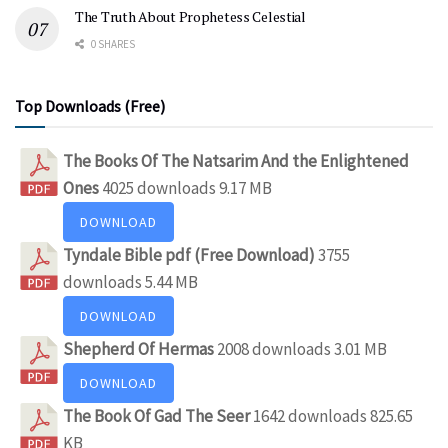
The Truth About Prophetess Celestial
0 SHARES
Top Downloads (Free)
The Books Of The Natsarim And the Enlightened
Ones
4025 downloads
9.17 MB
DOWNLOAD
Tyndale Bible pdf (Free Download)
3755
downloads
5.44 MB
DOWNLOAD
Shepherd Of Hermas
2008 downloads
3.01 MB
DOWNLOAD
The Book Of Gad The Seer
1642 downloads
825.65
KB