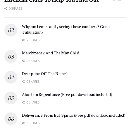
0 SHARES
Why am I constantly seeing these numbers? Great
Tribulation?
2 SHARES
Melchizedek And The Man Child
0 SHARES
Deception Of “The Name”
0 SHARES
Abortion Repentance (Free pdf download included)
0 SHARES
Deliverance From Evil Spirits (Free pdf download included)
0 SHARES