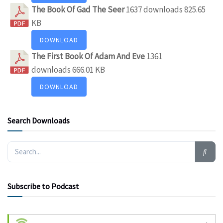
The Book Of Gad The Seer
1637 downloads
825.65
KB
DOWNLOAD
The First Book Of Adam And Eve
1361
downloads
666.01 KB
DOWNLOAD
Search Downloads
Subscribe to Podcast