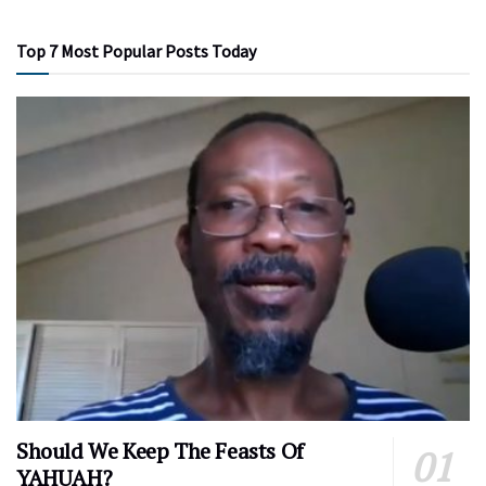
Top 7 Most Popular Posts Today
Should We Keep The Feasts Of
YAHUAH?