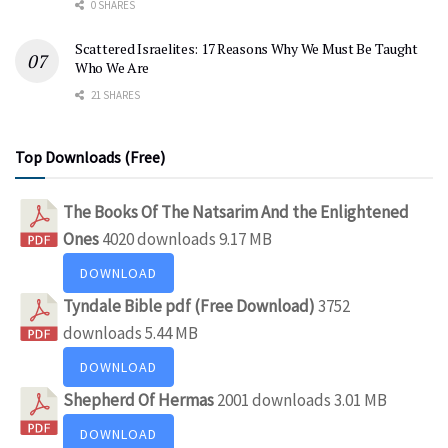
0 SHARES
Scattered Israelites: 17 Reasons Why We Must Be Taught
Who We Are
21 SHARES
Top Downloads (Free)
The Books Of The Natsarim And the Enlightened
Ones
4020 downloads
9.17 MB
DOWNLOAD
Tyndale Bible pdf (Free Download)
3752
downloads
5.44 MB
DOWNLOAD
Shepherd Of Hermas
2001 downloads
3.01 MB
DOWNLOAD