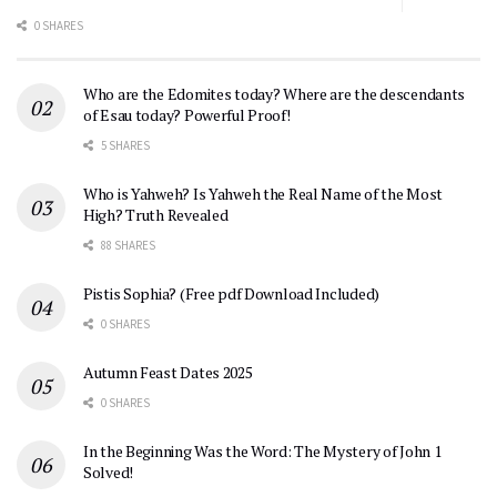
0 SHARES
Who are the Edomites today? Where are the descendants
of Esau today? Powerful Proof!
5 SHARES
Who is Yahweh? Is Yahweh the Real Name of the Most
High? Truth Revealed
88 SHARES
Pistis Sophia? (Free pdf Download Included)
0 SHARES
Autumn Feast Dates 2025
0 SHARES
In the Beginning Was the Word: The Mystery of John 1
Solved!