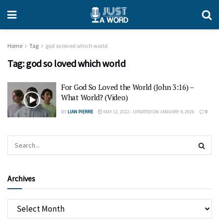
Home
Tag
god so loved which world
Tag:
god so loved which world
For God So Loved the World (John 3:16) –
What World? (Video)
BY
LIAN PIERRE
MAY 12, 2022 - UPDATED ON JANUARY 4, 2026
0
Archives