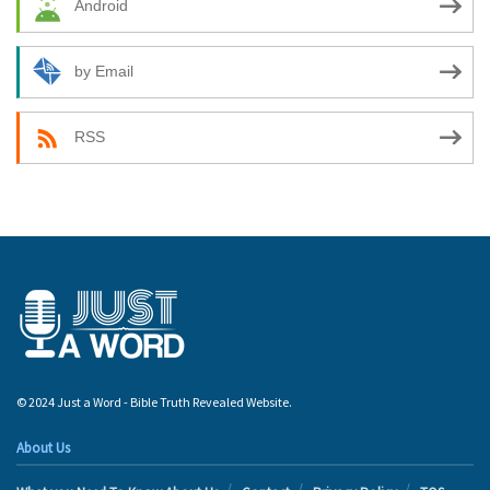
Android
by Email
RSS
© 2024 Just a Word - Bible Truth Revealed Website.
About Us