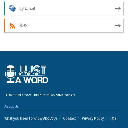
by Email
RSS
© 2024 Just a Word - Bible Truth Revealed Website.
About Us
What you Need To Know About Us
Contact
Privacy Policy
TOS