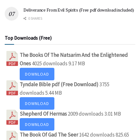
Deliverance From Evil Spirits (Free pdf download included)
0 SHARES
Top Downloads (Free)
The Books Of The Natsarim And the Enlightened
Ones
4025 downloads
9.17 MB
DOWNLOAD
Tyndale Bible pdf (Free Download)
3755
downloads
5.44 MB
DOWNLOAD
Shepherd Of Hermas
2009 downloads
3.01 MB
DOWNLOAD
The Book Of Gad The Seer
1642 downloads
825.65