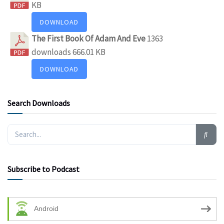
KB
DOWNLOAD
The First Book Of Adam And Eve
1363
downloads
666.01 KB
DOWNLOAD
Search Downloads
Subscribe to Podcast
Android