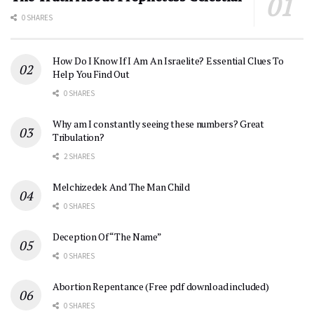
0 SHARES
How Do I Know If I Am An Israelite? Essential Clues To
Help You Find Out
0 SHARES
Why am I constantly seeing these numbers? Great
Tribulation?
2 SHARES
Melchizedek And The Man Child
0 SHARES
Deception Of “The Name”
0 SHARES
Abortion Repentance (Free pdf download included)
0 SHARES