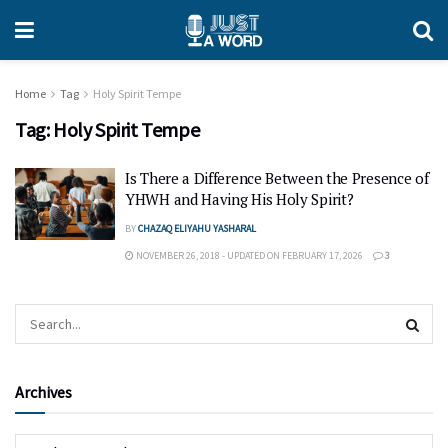
Home
Tag
Holy Spirit Tempe
Tag:
Holy Spirit Tempe
Is There a Difference Between the Presence of
YHWH and Having His Holy Spirit?
BY
CHAZAQ ELIYAHU YASHARAL
NOVEMBER 26, 2018 - UPDATED ON FEBRUARY 17, 2026
3
Archives