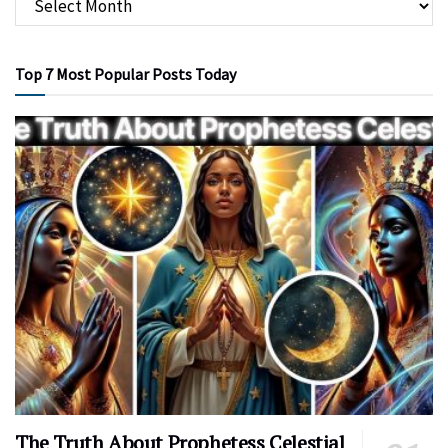
Top 7 Most Popular Posts Today
The Truth About Prophetess Celestial