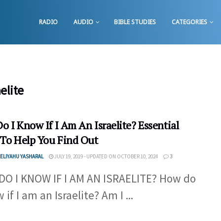
RADIO
AUDIO
BIBLE STUDIES
CATEGORIES
elite
 I Know If I Am An Israelite? Essential
 To Help You Find Out
ELIYAHU YASHARAL
JULY 19, 2019 - UPDATED ON OCTOBER 10, 2024
3
O I KNOW IF I AM AN ISRAELITE? How do
 if I am an Israelite? Am I ...