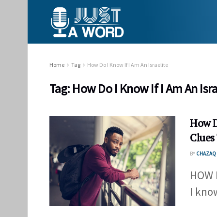
Home
Tag
How Do I Know If I Am An Israelite
Tag:
How Do I Know If I Am An Isra
How Do
Clues
BY
CHAZAQ 
HOW D
I know