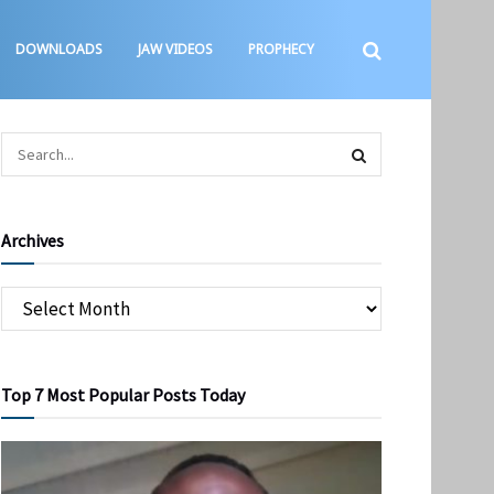
DOWNLOADS
JAW VIDEOS
PROPHECY
Archives
Top 7 Most Popular Posts Today