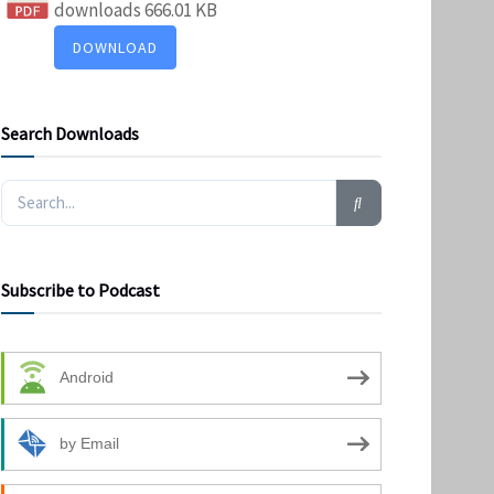
downloads
666.01 KB
DOWNLOAD
Search Downloads
Subscribe to Podcast
Android
by Email