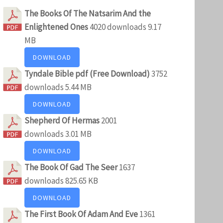
The Books Of The Natsarim And the
Enlightened Ones
4020 downloads
9.17
MB
DOWNLOAD
Tyndale Bible pdf (Free Download)
3752
downloads
5.44 MB
DOWNLOAD
Shepherd Of Hermas
2001
downloads
3.01 MB
DOWNLOAD
The Book Of Gad The Seer
1637
downloads
825.65 KB
DOWNLOAD
The First Book Of Adam And Eve
1361