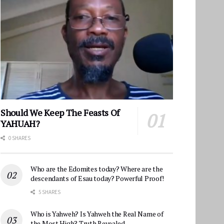
Should We Keep The Feasts Of
YAHUAH?
0 SHARES
Who are the Edomites today? Where are the
descendants of Esau today? Powerful Proof!
5 SHARES
Who is Yahweh? Is Yahweh the Real Name of
the Most High? Truth Revealed