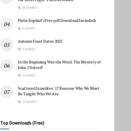
88 SHARES
Pistis Sophia? (Free pdf Download Included)
0 SHARES
Autumn Feast Dates 2025
0 SHARES
In the Beginning Was the Word: The Mystery of
John 1 Solved!
0 SHARES
Scattered Israelites: 17 Reasons Why We Must
Be Taught Who We Are
21 SHARES
Top Downloads (Free)