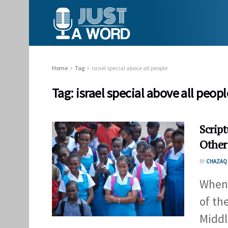
Home
Tag
israel special above all people
Tag:
israel special above all peopl
Script
Other
BY
CHAZAQ 
When 
of th
Middle