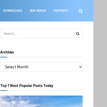
DOWNLOADS
JAW VIDEOS
PROPHECY
Archives
Top 7 Most Popular Posts Today