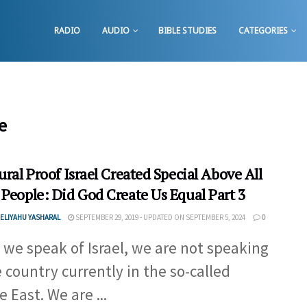
RADIO
AUDIO
BIBLE STUDIES
CATEGORIES
e
ural Proof Israel Created Special Above All
 People: Did God Create Us Equal Part 3
ELIYAHU YASHARAL
SEPTEMBER 29, 2019 - UPDATED ON SEPTEMBER 5, 2024
0
we speak of Israel, we are not speaking
e country currently in the so-called
 East. We are ...