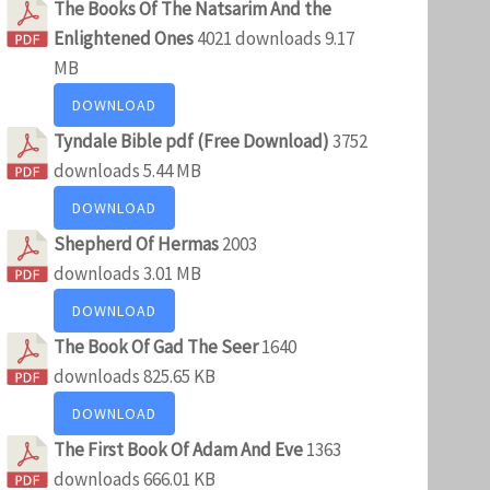
The Books Of The Natsarim And the
Enlightened Ones
4021 downloads
9.17
MB
DOWNLOAD
Tyndale Bible pdf (Free Download)
3752
downloads
5.44 MB
DOWNLOAD
Shepherd Of Hermas
2003
downloads
3.01 MB
DOWNLOAD
The Book Of Gad The Seer
1640
downloads
825.65 KB
DOWNLOAD
The First Book Of Adam And Eve
1363
downloads
666.01 KB