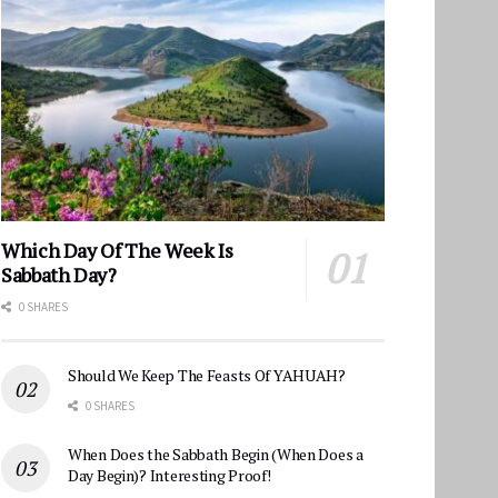
Which Day Of The Week Is
Sabbath Day?
0 SHARES
Should We Keep The Feasts Of YAHUAH?
0 SHARES
When Does the Sabbath Begin (When Does a
Day Begin)? Interesting Proof!