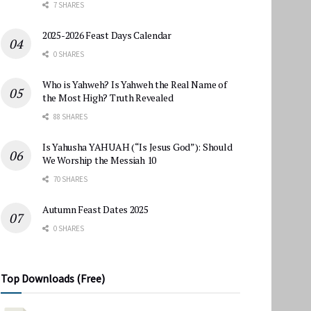
7 SHARES
2025-2026 Feast Days Calendar
0 SHARES
Who is Yahweh? Is Yahweh the Real Name of
the Most High? Truth Revealed
88 SHARES
Is Yahusha YAHUAH (“Is Jesus God”): Should
We Worship the Messiah 10
70 SHARES
Autumn Feast Dates 2025
0 SHARES
Top Downloads (Free)