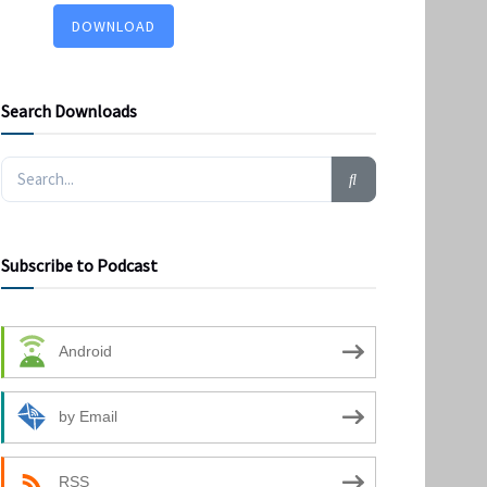
DOWNLOAD
Search Downloads
Subscribe to Podcast
Android
by Email
RSS