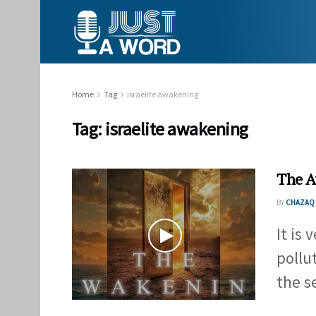
Home
Tag
israelite awakening
Tag:
israelite awakening
The 
BY
CHAZAQ 
It is
pollu
the se