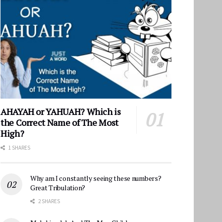
AHAYAH or YAHUAH? Which is
the Correct Name of The Most
High?
1 SHARES
Why am I constantly seeing these numbers?
Great Tribulation?
2 SHARES