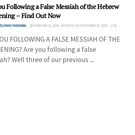
ou Following a False Messiah of the Hebrew
ning – Find Out Now
ELIYAHU YASHARAL
FEBRUARY 25, 2024 - UPDATED ON SEPTEMBER 18, 2024
0
YOU FOLLOWING A FALSE MESSIAH OF THE
NING? Are you following a false
ah? Well three of our previous ...