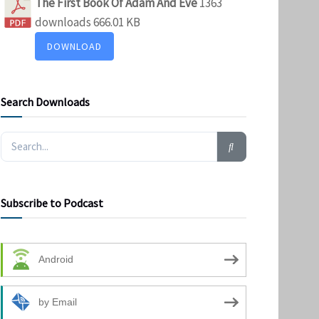
The First Book Of Adam And Eve
1363
downloads
666.01 KB
DOWNLOAD
Search Downloads
Subscribe to Podcast
Android
by Email