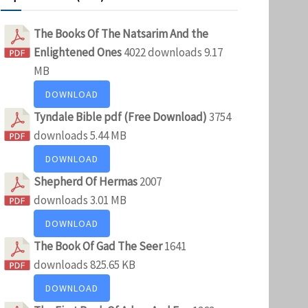
The Books Of The Natsarim And the
Enlightened Ones
4022 downloads
9.17
MB
DOWNLOAD
Tyndale Bible pdf (Free Download)
3754
downloads
5.44 MB
DOWNLOAD
Shepherd Of Hermas
2007
downloads
3.01 MB
DOWNLOAD
The Book Of Gad The Seer
1641
downloads
825.65 KB
DOWNLOAD