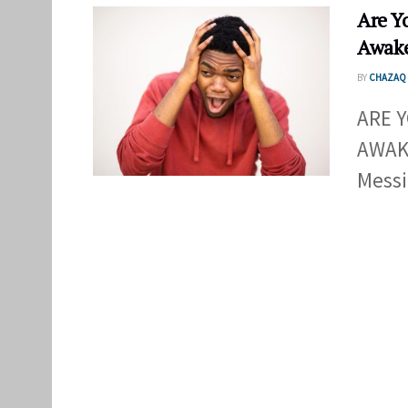
Are Y
Awake
BY
CHAZAQ 
ARE 
AWAKE
Messi