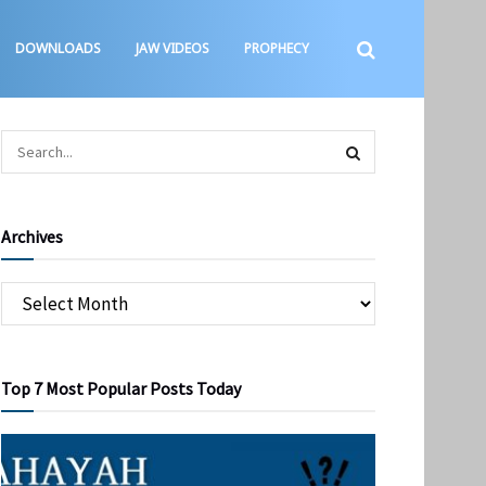
DOWNLOADS
JAW VIDEOS
PROPHECY
Archives
Top 7 Most Popular Posts Today