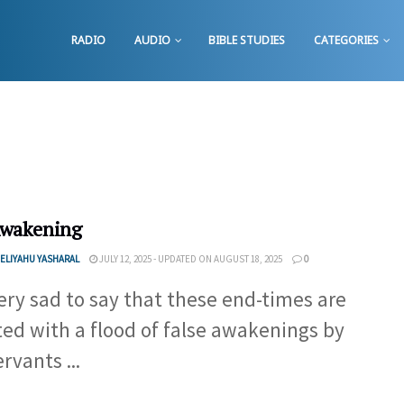
RADIO
AUDIO
BIBLE STUDIES
CATEGORIES
Awakening
ELIYAHU YASHARAL
JULY 12, 2025 - UPDATED ON AUGUST 18, 2025
0
 very sad to say that these end-times are
ted with a flood of false awakenings by
rvants ...