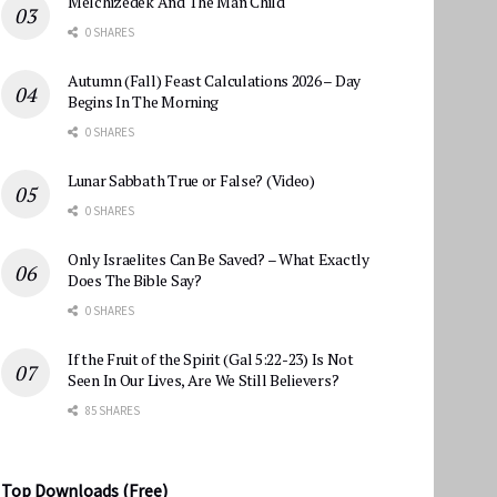
Melchizedek And The Man Child
0 SHARES
Autumn (Fall) Feast Calculations 2026 – Day
Begins In The Morning
0 SHARES
Lunar Sabbath True or False? (Video)
0 SHARES
Only Israelites Can Be Saved? – What Exactly
Does The Bible Say?
0 SHARES
If the Fruit of the Spirit (Gal 5:22-23) Is Not
Seen In Our Lives, Are We Still Believers?
85 SHARES
Top Downloads (Free)