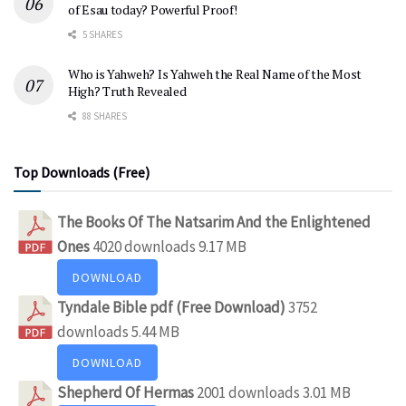
of Esau today? Powerful Proof!
5 SHARES
Who is Yahweh? Is Yahweh the Real Name of the Most
High? Truth Revealed
88 SHARES
Top Downloads (Free)
The Books Of The Natsarim And the Enlightened
Ones
4020 downloads
9.17 MB
DOWNLOAD
Tyndale Bible pdf (Free Download)
3752
downloads
5.44 MB
DOWNLOAD
Shepherd Of Hermas
2001 downloads
3.01 MB