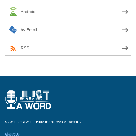
Android
by Email
RSS
© 2024 Just a Word - Bible Truth Revealed Website.
About Us