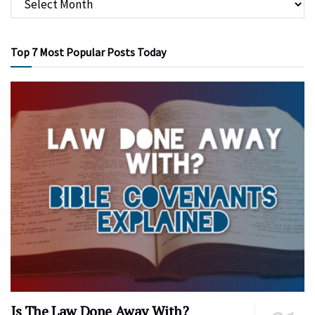
Top 7 Most Popular Posts Today
Is The Law Done Away With?