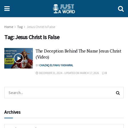
Home
Tag
Jesus Christ Is False
Tag:
Jesus Christ Is False
The Deception Behind The Name Jesus Christ
(Video)
BY
CHAZAQ ELIYAHU YASHARAL
DECEMBER 31, 2024 - UPDATED ON MARCH 17, 2026
0
Archives