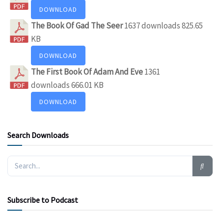
DOWNLOAD
The Book Of Gad The Seer
1637 downloads
825.65
KB
DOWNLOAD
The First Book Of Adam And Eve
1361
downloads
666.01 KB
DOWNLOAD
Search Downloads
Subscribe to Podcast