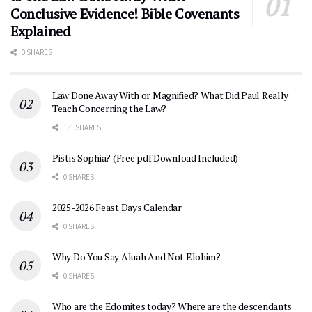
Conclusive Evidence! Bible Covenants
Explained
0 SHARES
Law Done Away With or Magnified? What Did Paul Really
Teach Concerning the Law?
131 SHARES
Pistis Sophia? (Free pdf Download Included)
0 SHARES
2025-2026 Feast Days Calendar
0 SHARES
Why Do You Say Aluah And Not Elohim?
0 SHARES
Who are the Edomites today? Where are the descendants