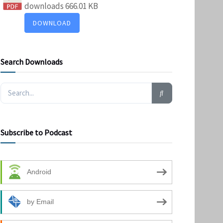
downloads
666.01 KB
DOWNLOAD
Search Downloads
Subscribe to Podcast
Android
by Email