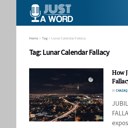
Home
Tag
Lunar Calendar Fallacy
Tag:
Lunar Calendar Fallacy
How J
Fallac
BY
CHAZAQ 
JUBI
FALLA
expos