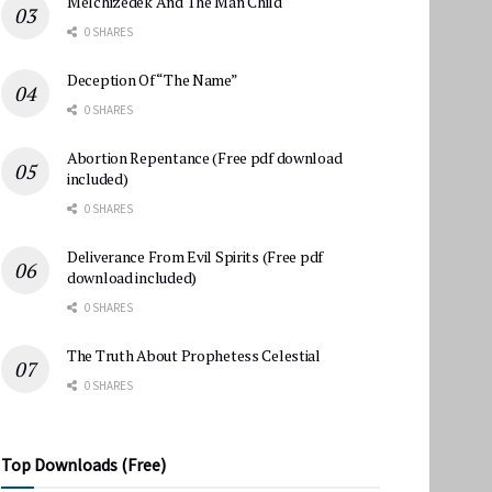
Melchizedek And The Man Child
0 SHARES
Deception Of “The Name”
0 SHARES
Abortion Repentance (Free pdf download
included)
0 SHARES
Deliverance From Evil Spirits (Free pdf
download included)
0 SHARES
The Truth About Prophetess Celestial
0 SHARES
Top Downloads (Free)