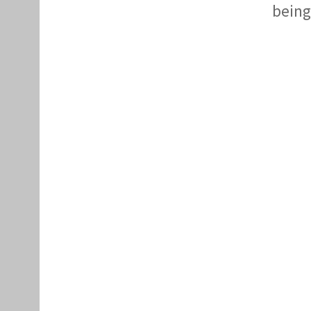
being 