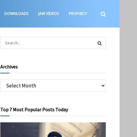
DOWNLOADS
JAW VIDEOS
PROPHECY
Archives
Top 7 Most Popular Posts Today