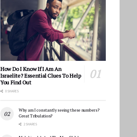
How Do I Know If I Am An
Israelite? Essential Clues To Help
You Find Out
0 SHARES
Why am I constantly seeing these numbers?
Great Tribulation?
2 SHARES