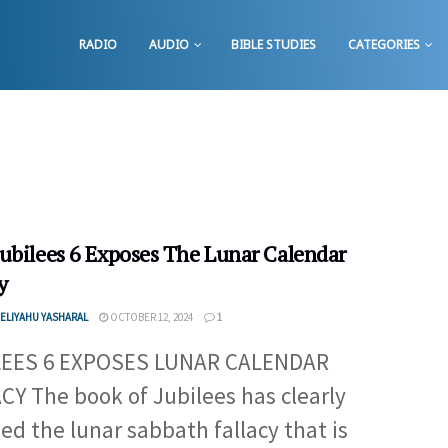
RADIO
AUDIO
BIBLE STUDIES
CATEGORIES
ubilees 6 Exposes The Lunar Calendar
y
ELIYAHU YASHARAL
OCTOBER 12, 2024
1
LEES 6 EXPOSES LUNAR CALENDAR
CY The book of Jubilees has clearly
ed the lunar sabbath fallacy that is