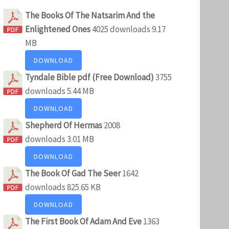
The Books Of The Natsarim And the
Enlightened Ones
4025 downloads
9.17
MB
DOWNLOAD
Tyndale Bible pdf (Free Download)
3755
downloads
5.44 MB
DOWNLOAD
Shepherd Of Hermas
2008
downloads
3.01 MB
DOWNLOAD
The Book Of Gad The Seer
1642
downloads
825.65 KB
DOWNLOAD
The First Book Of Adam And Eve
1363