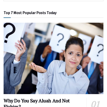
Top 7 Most Popular Posts Today
Why Do You Say Aluah And Not
Elohim?