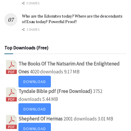
0 SHARES
Who are the Edomites today? Where are the descendants
of Esau today? Powerful Proof!
5 SHARES
Top Downloads (Free)
The Books Of The Natsarim And the Enlightened
Ones
4020 downloads
9.17 MB
DOWNLOAD
Tyndale Bible pdf (Free Download)
3752
downloads
5.44 MB
DOWNLOAD
Shepherd Of Hermas
2001 downloads
3.01 MB
DOWNLOAD