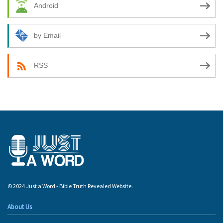
Android
by Email
RSS
© 2024 Just a Word - Bible Truth Revealed Website.
About Us