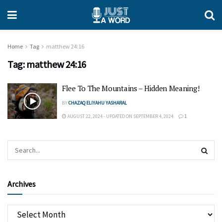
Home
Tag
matthew 24:16
Tag:
matthew 24:16
Flee To The Mountains – Hidden Meaning!
BY
CHAZAQ ELIYAHU YASHARAL
AUGUST 22, 2024 - UPDATED ON SEPTEMBER 4, 2024
1
Archives