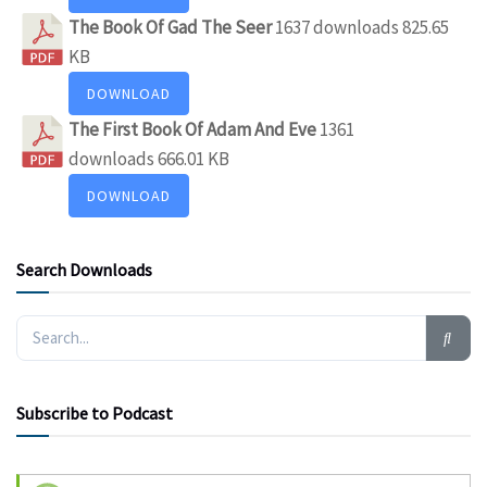
The Book Of Gad The Seer
1637 downloads
825.65
KB
DOWNLOAD
The First Book Of Adam And Eve
1361
downloads
666.01 KB
DOWNLOAD
Search Downloads
Subscribe to Podcast