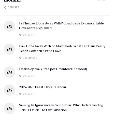
0 SHARES
Is The Law Done Away With? Conclusive Evidence! Bible
Covenants Explained
0 SHARES
Law Done Away With or Magnified? What Did Paul Really
Teach Concerning the Law?
131 SHARES
Pistis Sophia? (Free pdf Download Included)
0 SHARES
2025-2026 Feast Days Calendar
0 SHARES
Sinning In Ignorance vs Willful Sin: Why Understanding
This Is Crucial To Our Salvation