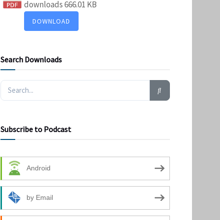
downloads
666.01 KB
DOWNLOAD
Search Downloads
Subscribe to Podcast
Android
by Email