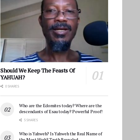
Should We Keep The Feasts Of
YAHUAH?
0 SHARES
Who are the Edomites today? Where are the
descendants of Esau today? Powerful Proof!
5 SHARES
Who is Yahweh? Is Yahweh the Real Name of
the Most High? Truth Revealed