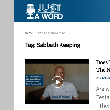
Home
Tag
Sabbath Keeping
Tag:
Sabbath Keeping
Does 
The N
BY
MIKAEL
Are w
Testa
"Ther