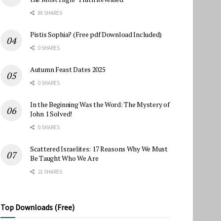
88 SHARES
Pistis Sophia? (Free pdf Download Included)
0 SHARES
Autumn Feast Dates 2025
0 SHARES
In the Beginning Was the Word: The Mystery of
John 1 Solved!
0 SHARES
Scattered Israelites: 17 Reasons Why We Must
Be Taught Who We Are
21 SHARES
Top Downloads (Free)