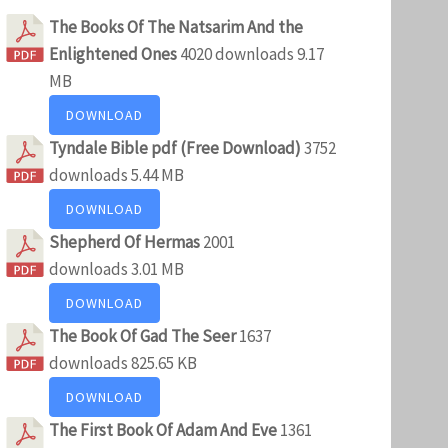
The Books Of The Natsarim And the
Enlightened Ones
4020 downloads
9.17
MB
DOWNLOAD
Tyndale Bible pdf (Free Download)
3752
downloads
5.44 MB
DOWNLOAD
Shepherd Of Hermas
2001
downloads
3.01 MB
DOWNLOAD
The Book Of Gad The Seer
1637
downloads
825.65 KB
DOWNLOAD
The First Book Of Adam And Eve
1361