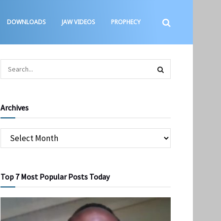
DOWNLOADS
JAW VIDEOS
PROPHECY
Archives
Top 7 Most Popular Posts Today