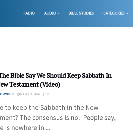
RADIO
AUDIO
BIBLE STUDIES
CATEGORIES
The Bible Say We Should Keep Sabbath In
ew Testament (Video)
 NORWOOD
MARCH 1, 2026
0
e to keep the Sabbath in the New
ment? The consensus is no! People say,
e is nowhere in ...