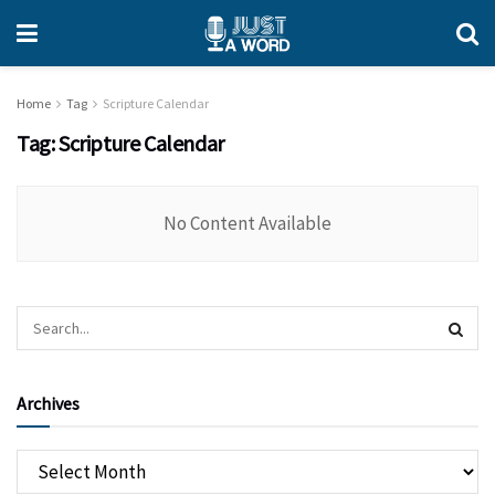
Home
Tag
Scripture Calendar
Tag:
Scripture Calendar
No Content Available
Archives