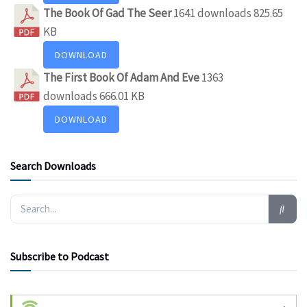
The Book Of Gad The Seer
1641 downloads
825.65
KB
DOWNLOAD
The First Book Of Adam And Eve
1363
downloads
666.01 KB
DOWNLOAD
Search Downloads
Subscribe to Podcast