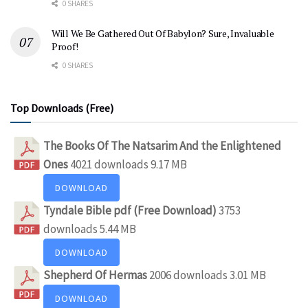
0 SHARES
Will We Be Gathered Out Of Babylon? Sure, Invaluable
Proof!
0 SHARES
Top Downloads (Free)
The Books Of The Natsarim And the Enlightened
Ones
4021 downloads
9.17 MB
DOWNLOAD
Tyndale Bible pdf (Free Download)
3753
downloads
5.44 MB
DOWNLOAD
Shepherd Of Hermas
2006 downloads
3.01 MB
DOWNLOAD