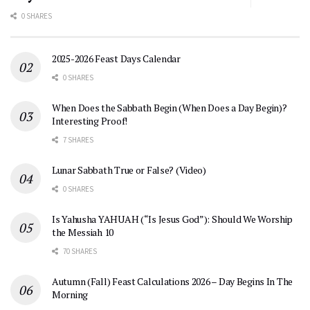
0 SHARES
2025-2026 Feast Days Calendar
0 SHARES
When Does the Sabbath Begin (When Does a Day Begin)?
Interesting Proof!
7 SHARES
Lunar Sabbath True or False? (Video)
0 SHARES
Is Yahusha YAHUAH (“Is Jesus God”): Should We Worship
the Messiah 10
70 SHARES
Autumn (Fall) Feast Calculations 2026 – Day Begins In The
Morning