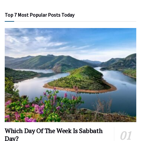
Top 7 Most Popular Posts Today
Which Day Of The Week Is Sabbath
Day?