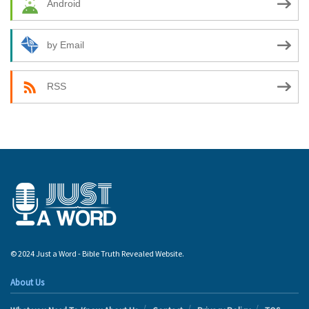
Android
by Email
RSS
© 2024 Just a Word - Bible Truth Revealed Website.
About Us