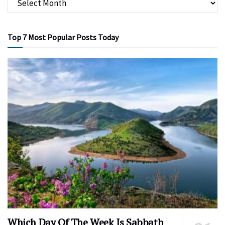
Top 7 Most Popular Posts Today
Which Day Of The Week Is Sabbath