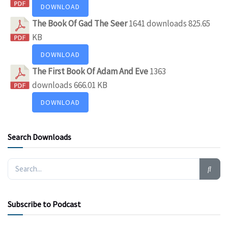
DOWNLOAD
The Book Of Gad The Seer
1641 downloads
825.65
KB
DOWNLOAD
The First Book Of Adam And Eve
1363
downloads
666.01 KB
DOWNLOAD
Search Downloads
Subscribe to Podcast