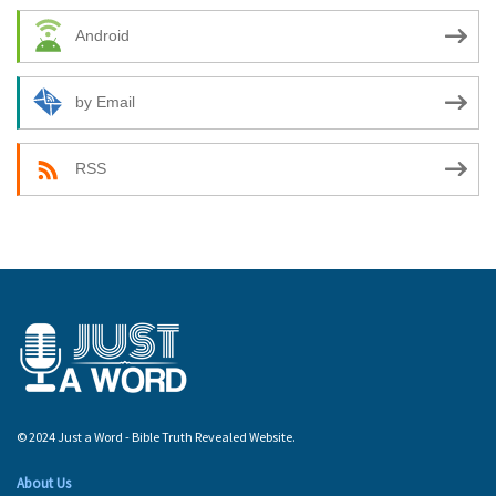
Android
by Email
RSS
© 2024 Just a Word - Bible Truth Revealed Website.
About Us