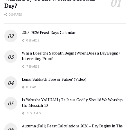
Day?
0 SHARES
2025-2026 Feast Days Calendar
0 SHARES
When Does the Sabbath Begin (When Does a Day Begin)?
Interesting Proof!
7 SHARES
Lunar Sabbath True or False? (Video)
0 SHARES
Is Yahusha YAHUAH (“Is Jesus God”): Should We Worship
the Messiah 10
70 SHARES
Autumn (Fall) Feast Calculations 2026 – Day Begins In The