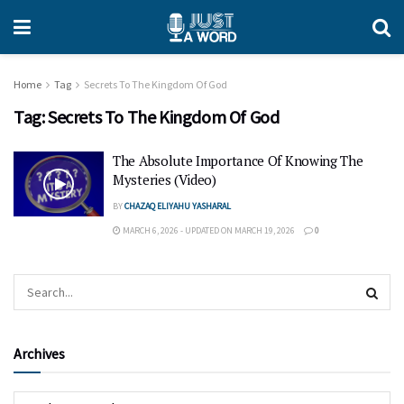
Home
Tag
Secrets To The Kingdom Of God
Tag:
Secrets To The Kingdom Of God
The Absolute Importance Of Knowing The
Mysteries (Video)
BY
CHAZAQ ELIYAHU YASHARAL
MARCH 6, 2026 - UPDATED ON MARCH 19, 2026
0
Archives