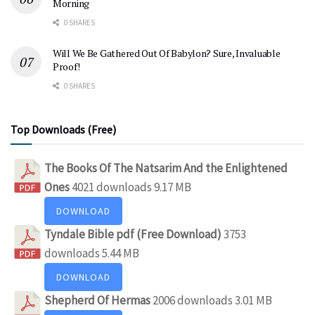
Morning
0 SHARES
Will We Be Gathered Out Of Babylon? Sure, Invaluable
Proof!
0 SHARES
Top Downloads (Free)
The Books Of The Natsarim And the Enlightened
Ones
4021 downloads
9.17 MB
DOWNLOAD
Tyndale Bible pdf (Free Download)
3753
downloads
5.44 MB
DOWNLOAD
Shepherd Of Hermas
2006 downloads
3.01 MB