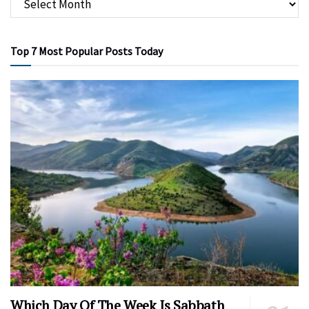
Top 7 Most Popular Posts Today
Which Day Of The Week Is Sabbath