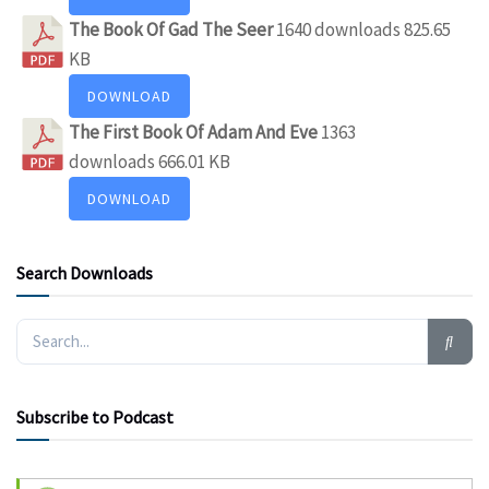
The Book Of Gad The Seer
1640 downloads
825.65
KB
DOWNLOAD
The First Book Of Adam And Eve
1363
downloads
666.01 KB
DOWNLOAD
Search Downloads
Subscribe to Podcast