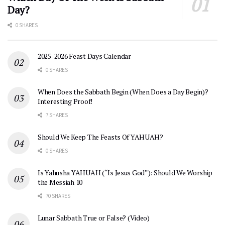
Day?
0 SHARES
2025-2026 Feast Days Calendar
0 SHARES
When Does the Sabbath Begin (When Does a Day Begin)?
Interesting Proof!
7 SHARES
Should We Keep The Feasts Of YAHUAH?
0 SHARES
Is Yahusha YAHUAH (“Is Jesus God”): Should We Worship
the Messiah 10
70 SHARES
Lunar Sabbath True or False? (Video)