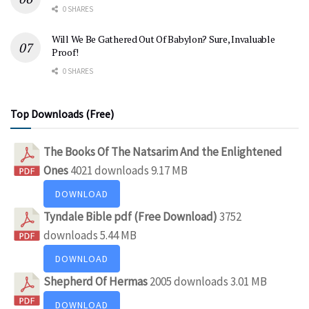
0 SHARES
Will We Be Gathered Out Of Babylon? Sure, Invaluable
Proof!
0 SHARES
Top Downloads (Free)
The Books Of The Natsarim And the Enlightened
Ones
4021 downloads
9.17 MB
DOWNLOAD
Tyndale Bible pdf (Free Download)
3752
downloads
5.44 MB
DOWNLOAD
Shepherd Of Hermas
2005 downloads
3.01 MB
DOWNLOAD