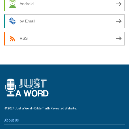
Android
by Email
RSS
© 2024 Just a Word - Bible Truth Revealed Website.
About Us