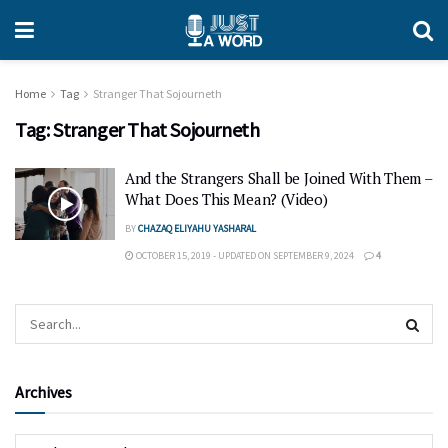
Home
Tag
Stranger That Sojourneth
Tag:
Stranger That Sojourneth
And the Strangers Shall be Joined With Them –
What Does This Mean? (Video)
BY
CHAZAQ ELIYAHU YASHARAL
OCTOBER 15, 2019 - UPDATED ON SEPTEMBER 9, 2024
4
Archives